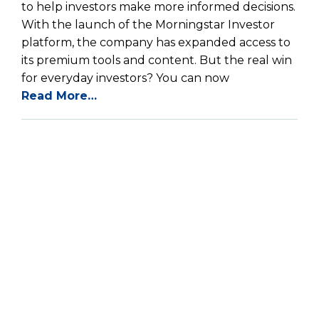
to help investors make more informed decisions.
With the launch of the Morningstar Investor
platform, the company has expanded access to
its premium tools and content. But the real win
for everyday investors? You can now
Read More…