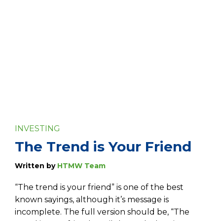
INVESTING
The Trend is Your Friend
Written by
HTMW Team
“The trend is your friend” is one of the best
known sayings, although it’s message is
incomplete. The full version should be, “The