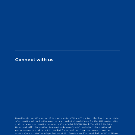
Connect with us
HowTheMarketWorks.com® is a property of Stock-Trak, Inc., the leading provider
of educational budgeting and stock market simulations for the K12, university,
and corporate education markets. Copyright © 2026 Stock-Trak® All Rights
Reserved. All information is provided on an "as-is" basis for informational
purposes only, and is not intended for actual trading purposes or market
advice. Quote data is delayed at least 15 minutes and is provided by XIGNITE and