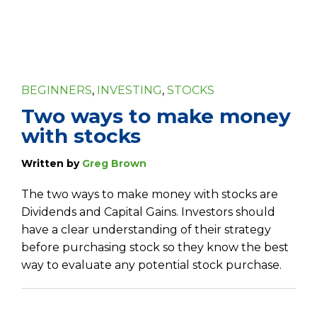
BEGINNERS
,
INVESTING
,
STOCKS
Two ways to make money
with stocks
Written by
Greg Brown
The two ways to make money with stocks are
Dividends and Capital Gains. Investors should
have a clear understanding of their strategy
before purchasing stock so they know the best
way to evaluate any potential stock purchase.