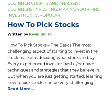
BEGINNER CHARTS AND ANALYSIS
,
BEGINNERS
,
INVESTING
,
MAKING YOUR FIRST
INVESTMENTS
,
POPULAR
How To Pick Stocks
Written by
Kevin Smith
How To Pick Stocks – The Basics The most
challenging aspect of starting to invest in the
stock market is deciding what stocks to buy.
Every experienced investor has his/her own
techniques and strategies that they believe in.
But when you are just getting started, learning
how to pick stocks can be very challenging.
Read More…