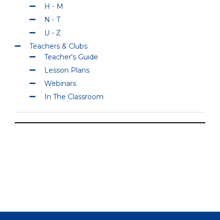
H - M
N - T
U - Z
Teachers & Clubs
Teacher's Guide
Lesson Plans
Webinars
In The Classroom