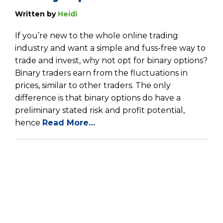
Written by
Heidi
If you’re new to the whole online trading
industry and want a simple and fuss-free way to
trade and invest, why not opt for binary options?
Binary traders earn from the fluctuations in
prices, similar to other traders. The only
difference is that binary options do have a
preliminary stated risk and profit potential,
hence
Read More…