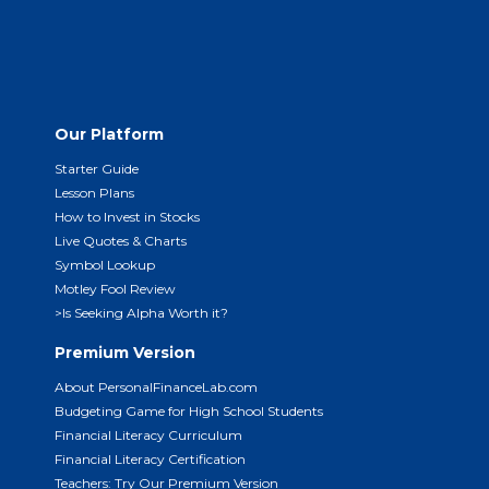
Our Platform
Starter Guide
Lesson Plans
How to Invest in Stocks
Live Quotes & Charts
Symbol Lookup
Motley Fool Review
>Is Seeking Alpha Worth it?
Premium Version
About PersonalFinanceLab.com
Budgeting Game for High School Students
Financial Literacy Curriculum
Financial Literacy Certification
Teachers: Try Our Premium Version