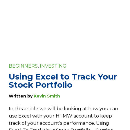
BEGINNERS
,
INVESTING
Using Excel to Track Your
Stock Portfolio
Written by
Kevin Smith
In this article we will be looking at how you can
use Excel with your HTMW account to keep
track of your account’s performance. Using