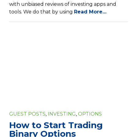
with unbiased reviews of investing apps and
tools. We do that by using
Read More…
GUEST POSTS
,
INVESTING
,
OPTIONS
How to Start Trading
Binary Options