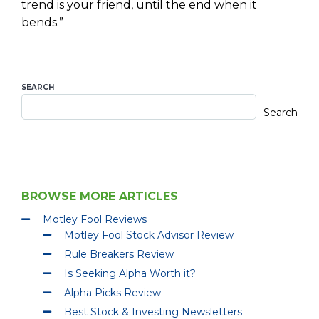
trend is your friend, until the end when it
bends.”
SEARCH
Search
BROWSE MORE ARTICLES
Motley Fool Reviews
Motley Fool Stock Advisor Review
Rule Breakers Review
Is Seeking Alpha Worth it?
Alpha Picks Review
Best Stock & Investing Newsletters