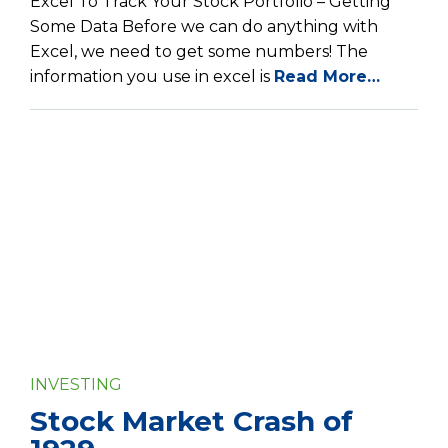
Excel To Track Your Stock Portfolio – Getting
Some Data Before we can do anything with
Excel, we need to get some numbers! The
information you use in excel is
Read More…
INVESTING
Stock Market Crash of