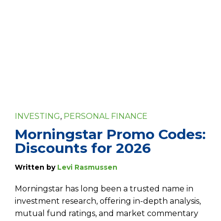
INVESTING
,
PERSONAL FINANCE
Morningstar Promo Codes:
Discounts for 2026
Written by
Levi Rasmussen
Morningstar has long been a trusted name in
investment research, offering in-depth analysis,
mutual fund ratings, and market commentary