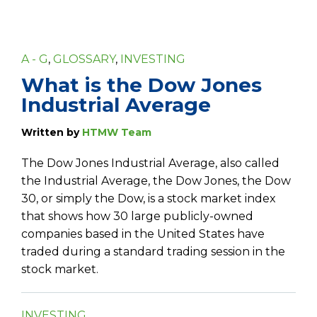
A - G
,
GLOSSARY
,
INVESTING
What is the Dow Jones
Industrial Average
Written by
HTMW Team
The Dow Jones Industrial Average, also called
the Industrial Average, the Dow Jones, the Dow
30, or simply the Dow, is a stock market index
that shows how 30 large publicly-owned
companies based in the United States have
traded during a standard trading session in the
stock market.
INVESTING