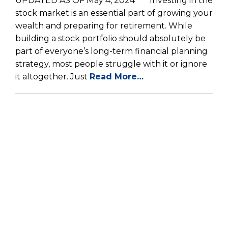
UPDATED AS OF May 4, 2024 *** Investing in the
stock market is an essential part of growing your
wealth and preparing for retirement. While
building a stock portfolio should absolutely be
part of everyone’s long-term financial planning
strategy, most people struggle with it or ignore
it altogether. Just
Read More…