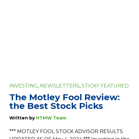
INVESTING
,
NEWSLETTERS
,
STICKY FEATURED
The Motley Fool Review:
the Best Stock Picks
Written by
HTMW Team
*** MOTLEY FOOL STOCK ADVISOR RESULTS