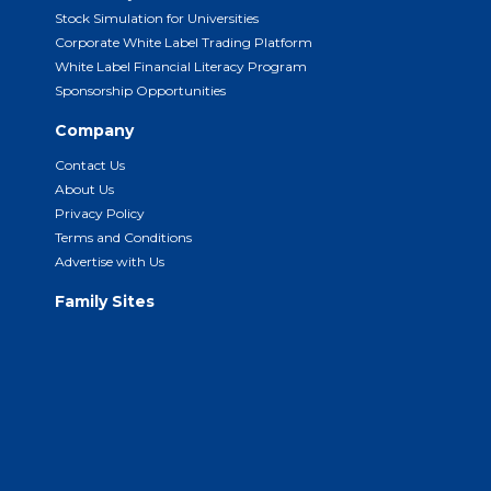
Stock Simulation for Universities
Corporate White Label Trading Platform
White Label Financial Literacy Program
Sponsorship Opportunities
Company
Contact Us
About Us
Privacy Policy
Terms and Conditions
Advertise with Us
Family Sites