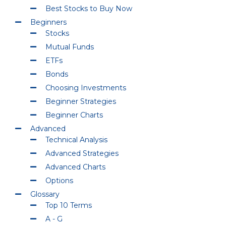
Best Stocks to Buy Now
Beginners
Stocks
Mutual Funds
ETFs
Bonds
Choosing Investments
Beginner Strategies
Beginner Charts
Advanced
Technical Analysis
Advanced Strategies
Advanced Charts
Options
Glossary
Top 10 Terms
A - G