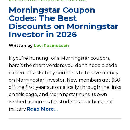
Morningstar Coupon
Codes: The Best
Discounts on Morningstar
Investor in 2026
Written by
Levi Rasmussen
If you’re hunting for a Morningstar coupon,
here’s the short version: you don’t need a code
copied off a sketchy coupon site to save money
on Morningstar Investor. New members get $50
off the first year automatically through the links
on this page, and Morningstar runs its own
verified discounts for students, teachers, and
military
Read More…