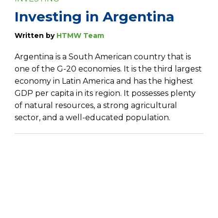
Investing in Argentina
Written by
HTMW Team
Argentina is a South American country that is
one of the G-20 economies. It is the third largest
economy in Latin America and has the highest
GDP per capita in its region. It possesses plenty
of natural resources, a strong agricultural
sector, and a well-educated population.