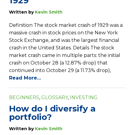
1929
Written by
Kevin Smith
Definition The stock market crash of 1929 was a
massive crash in stock prices on the New York
Stock Exchange, and was the largest financial
crash in the United States. Details The stock
market crash came in multiple parts: the initial
crash on October 28 (a 12.87% drop) that
continued into October 29 (a 11.73% drop),
Read More…
BEGINNERS
,
GLOSSARY
,
INVESTING
How do I diversify a
portfolio?
Written by
Kevin Smith