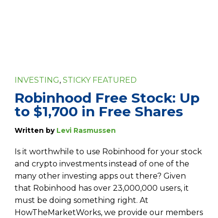
INVESTING
,
STICKY FEATURED
Robinhood Free Stock: Up
to $1,700 in Free Shares
Written by
Levi Rasmussen
Is it worthwhile to use Robinhood for your stock
and crypto investments instead of one of the
many other investing apps out there? Given
that Robinhood has over 23,000,000 users, it
must be doing something right. At
HowTheMarketWorks, we provide our members