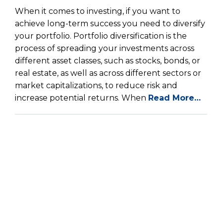
When it comes to investing, if you want to
achieve long-term success you need to diversify
your portfolio. Portfolio diversification is the
process of spreading your investments across
different asset classes, such as stocks, bonds, or
real estate, as well as across different sectors or
market capitalizations, to reduce risk and
increase potential returns. When
Read More…