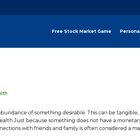
Free Stock Market Game
Persona
ith
bundance of something desirable. This can be tangible, 
Wealth Just because something does not have a monetar
nections with friends and family is often considered a ma