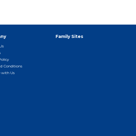
ny
Family Sites
Us
s
Policy
d Conditions
e with Us