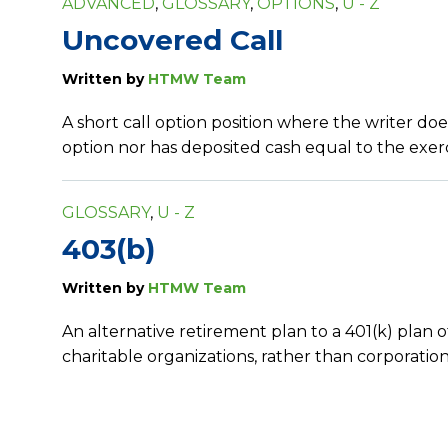
ADVANCED
,
GLOSSARY
,
OPTIONS
,
U - Z
Uncovered Call
Written by
HTMW Team
A short call option position where the writer do
option nor has deposited cash equal to the exerci
GLOSSARY
,
U - Z
403(b)
Written by
HTMW Team
An alternative retirement plan to a 401(k) plan o
charitable organizations, rather than corporation