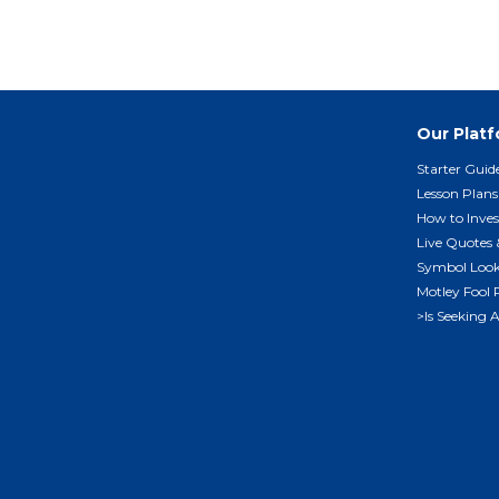
Our Plat
Starter Guid
Lesson Plans
How to Inves
Live Quotes 
Symbol Loo
Motley Fool 
>Is Seeking 