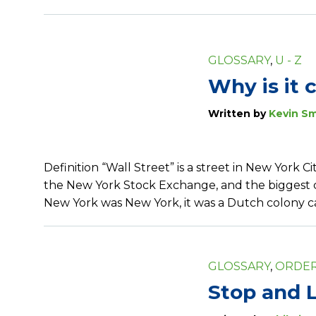
GLOSSARY
,
U - Z
Why is it 
Written by
Kevin Sm
Definition “Wall Street” is a street in New York C
the New York Stock Exchange, and the biggest ce
New York was New York, it was a Dutch colony
GLOSSARY
,
ORDER
Stop and L