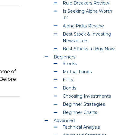
Rule Breakers Review
Is Seeking Alpha Worth
it?
Alpha Picks Review
Best Stock & Investing
Newsletters
Best Stocks to Buy Now
Beginners
Stocks
home of
Mutual Funds
 Before
ETFs
Bonds
Choosing Investments
Beginner Strategies
Beginner Charts
Advanced
Technical Analysis