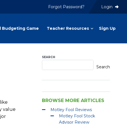
Forgot Password?
Login
l Budgeting Game
Teacher Resources
Sign Up
SEARCH
Search
BROWSE MORE ARTICLES
like
y value
Motley Fool Reviews
Motley Fool Stock
jor
Advisor Review