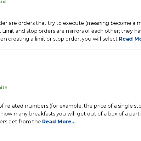
ard
 order are orders that try to execute (meaning become a 
. Limit and stop orders are mirrors of each other; they h
 creating a limit or stop order, you will select
Read M
ith
f related numbers (for example, the price of a single st
or how many breakfasts you will get out of a box of a part
bers get from the
Read More…