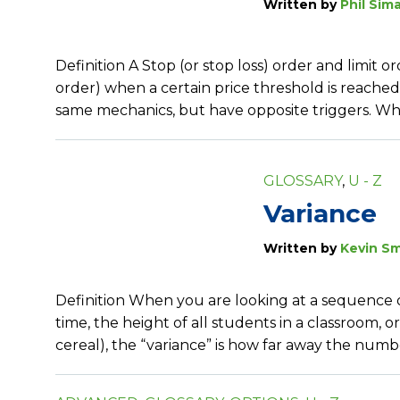
Written by
Phil Sim
Definition A Stop (or stop loss) order and limit
order) when a certain price threshold is reached
same mechanics, but have opposite triggers. When
GLOSSARY
,
U - Z
Variance
Written by
Kevin Sm
Definition When you are looking at a sequence o
time, the height of all students in a classroom, 
cereal), the “variance” is how far away the num