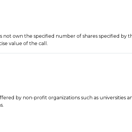
es not own the specified number of shares specified by t
se value of the call.
ffered by non-profit organizations such as universities a
s.