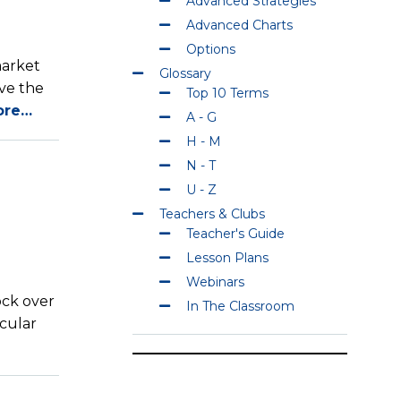
Advanced Strategies
Advanced Charts
Options
market
Glossary
ave the
Top 10 Terms
ore…
A - G
H - M
N - T
U - Z
Teachers & Clubs
Teacher's Guide
Lesson Plans
Webinars
ock over
In The Classroom
icular