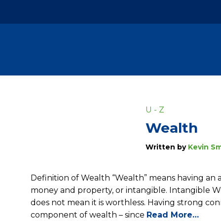
U - Z
Wealth
Written by
Kevin Sm
Definition of Wealth “Wealth” means having an a
money and property, or intangible. Intangible 
does not mean it is worthless. Having strong con
component of wealth – since
Read More…