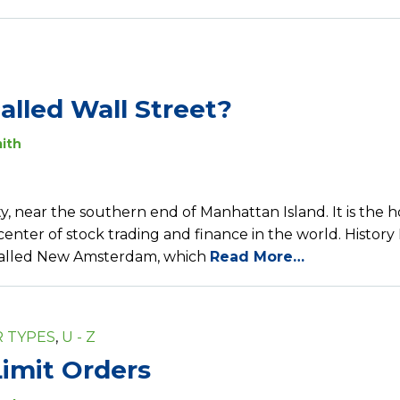
called Wall Street?
ith
ity, near the southern end of Manhattan Island. It is the 
nter of stock trading and finance in the world. History
 called New Amsterdam, which
Read More…
 TYPES
,
U - Z
imit Orders