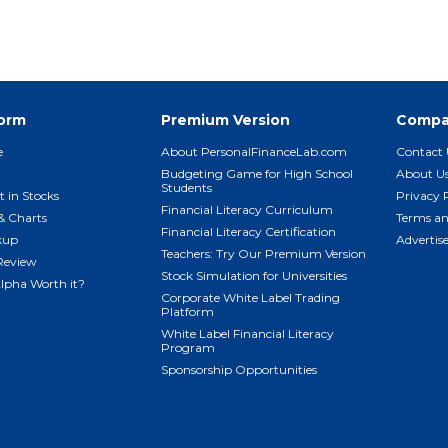
form
Premium Version
Compa
e
About PersonalFinanceLab.com
Contact 
Budgeting Game for High School
About U
Students
t in Stocks
Privacy 
Financial Literacy Curriculum
& Charts
Terms an
Financial Literacy Certification
kup
Advertis
Teachers: Try Our Premium Version
Review
Stock Simulation for Universities
Alpha Worth it?
Corporate White Label Trading
Platform
White Label Financial Literacy
Program
Sponsorship Opportunities