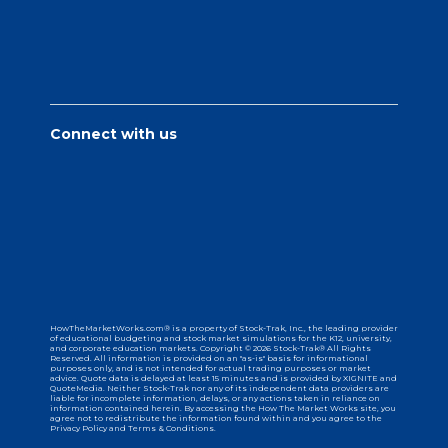
Connect with us
HowTheMarketWorks.com® is a property of Stock-Trak, Inc., the leading provider
of educational budgeting and stock market simulations for the K12, university,
and corporate education markets. Copyright © 2026 Stock-Trak® All Rights
Reserved. All information is provided on an "as-is" basis for informational
purposes only, and is not intended for actual trading purposes or market
advice. Quote data is delayed at least 15 minutes and is provided by XIGNITE and
QuoteMedia. Neither Stock-Trak nor any of its independent data providers are
liable for incomplete information, delays, or any actions taken in reliance on
information contained herein. By accessing the How The Market Works site, you
agree not to redistribute the information found within and you agree to the
Privacy Policy and Terms & Conditions.