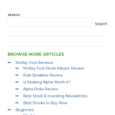
SEARCH
Search
BROWSE MORE ARTICLES
Motley Fool Reviews
Motley Fool Stock Advisor Review
Rule Breakers Review
Is Seeking Alpha Worth it?
Alpha Picks Review
Best Stock & Investing Newsletters
Best Stocks to Buy Now
Beginners