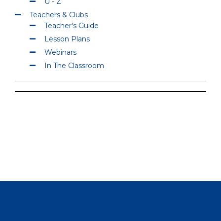
U - Z
Teachers & Clubs
Teacher's Guide
Lesson Plans
Webinars
In The Classroom