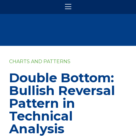
CHARTS AND PATTERNS
Double Bottom:
Bullish Reversal
Pattern in
Technical
Analysis