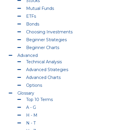
Stocks
Mutual Funds
ETFs
Bonds
Choosing Investments
Beginner Strategies
Beginner Charts
Advanced
Technical Analysis
Advanced Strategies
Advanced Charts
Options
Glossary
Top 10 Terms
A - G
H - M
N - T