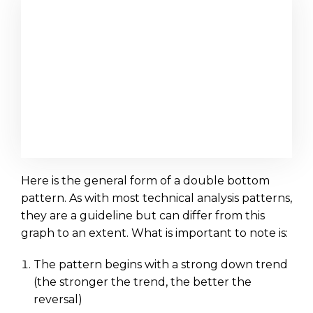
Here is the general form of a double bottom
pattern. As with most technical analysis patterns,
they are a guideline but can differ from this
graph to an extent. What is important to note is:
The pattern begins with a strong down trend
(the stronger the trend, the better the
reversal)