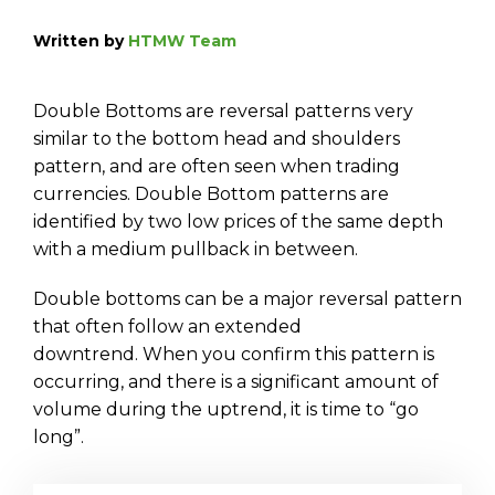
Written by
HTMW Team
Double Bottoms are reversal patterns very
similar to the bottom head and shoulders
pattern, and are often seen when trading
currencies. Double Bottom patterns are
identified by two low prices of the same depth
with a medium pullback in between.
Double bottoms can be a major reversal pattern
that often follow an extended
downtrend. When you confirm this pattern is
occurring, and there is a significant amount of
volume during the uptrend, it is time to “go
long”.