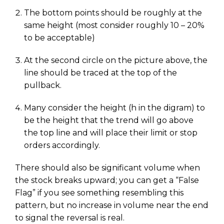
The bottom points should be roughly at the
same height (most consider roughly 10 – 20%
to be acceptable)
At the second circle on the picture above, the
line should be traced at the top of the
pullback.
Many consider the height (h in the digram) to
be the height that the trend will go above
the top line and will place their limit or stop
orders accordingly.
There should also be significant volume when
the stock breaks upward; you can get a “False
Flag” if you see something resembling this
pattern, but no increase in volume near the end
to signal the reversal is real.