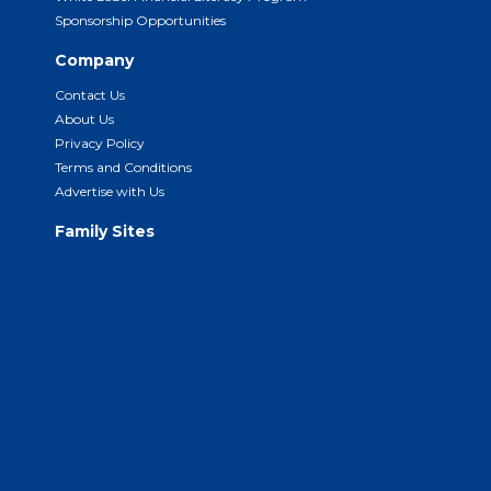
Sponsorship Opportunities
Company
Contact Us
About Us
Privacy Policy
Terms and Conditions
Advertise with Us
Family Sites