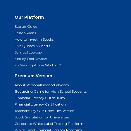
Our Platform
Starter Guide
Lesson Plans
How to Invest in Stocks
Live Quotes & Charts
Symbol Lookup
Motley Fool Review
>Is Seeking Alpha Worth it?
Premium Version
About PersonalFinanceLab.com
Budgeting Game for High School Students
Financial Literacy Curriculum
Financial Literacy Certification
Teachers: Try Our Premium Version
Stock Simulation for Universities
Corporate White Label Trading Platform
White Label Financial Literacy Program