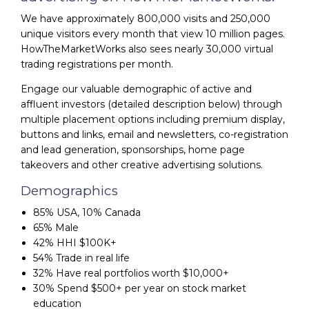
We have approximately 800,000 visits and 250,000
unique visitors every month that view 10 million pages.
HowTheMarketWorks also sees nearly 30,000 virtual
trading registrations per month.
Engage our valuable demographic of active and
affluent investors (detailed description below) through
multiple placement options including premium display,
buttons and links, email and newsletters, co-registration
and lead generation, sponsorships, home page
takeovers and other creative advertising solutions.
Demographics
85% USA, 10% Canada
65% Male
42% HHI $100K+
54% Trade in real life
32% Have real portfolios worth $10,000+
30% Spend $500+ per year on stock market
education