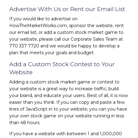
Advertise With Us or Rent our Email List
If you would like to advertise on
HowTheMarketWorks.com, sponsor the website, rent
our email list, or add a custom stock market game to
your website, please call our Corporate Sales Team at
770 337 7720 and we would be happy to develop a
plan that meets your goals and budget.
Add a Custom Stock Contest to Your
Website
Adding a custom stock market game or contest to
your website is a great way to increase traffic, build
your brand, and educate your users. Best of all, it is now
easier than you think. If you can copy and paste a few
lines of JavaScript in to your website, you can you have
your own stock game on your website running in less
than 48 hours.
If you have a website with between 1 and 1,000,000