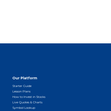
Our Platform
Starter Guide
Lesson Plans
How to Invest in Stocks
Live Quotes & Charts
Symbol Lookup