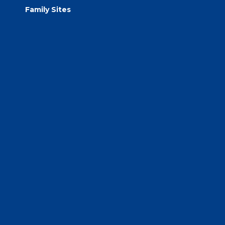
Family Sites