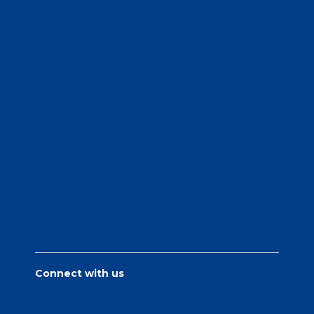
Connect with us