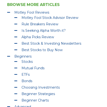
BROWSE MORE ARTICLES
Motley Fool Reviews
Motley Fool Stock Advisor Review
Rule Breakers Review
Is Seeking Alpha Worth it?
Alpha Picks Review
Best Stock & Investing Newsletters
Best Stocks to Buy Now
Beginners
Stocks
Mutual Funds
ETFs
Bonds
Choosing Investments
Beginner Strategies
Beginner Charts
Advanced