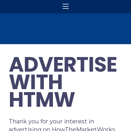
ADVERTISE
WITH
HTMW
Thank you for your interest in
advertising on HowTheMarketWorks.