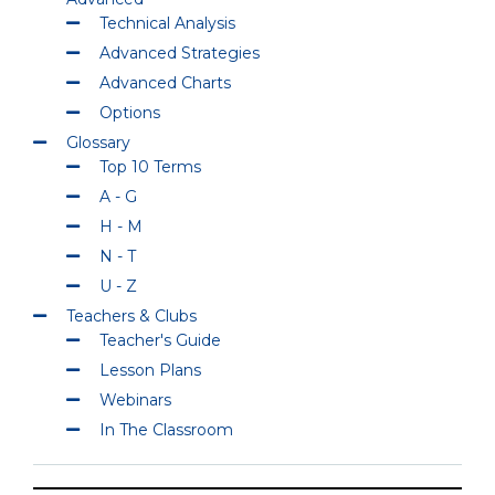
Technical Analysis
Advanced Strategies
Advanced Charts
Options
Glossary
Top 10 Terms
A - G
H - M
N - T
U - Z
Teachers & Clubs
Teacher's Guide
Lesson Plans
Webinars
In The Classroom