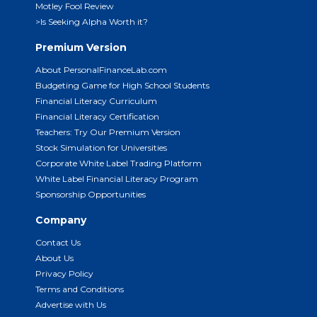
Motley Fool Review
>Is Seeking Alpha Worth it?
Premium Version
About PersonalFinanceLab.com
Budgeting Game for High School Students
Financial Literacy Curriculum
Financial Literacy Certification
Teachers: Try Our Premium Version
Stock Simulation for Universities
Corporate White Label Trading Platform
White Label Financial Literacy Program
Sponsorship Opportunities
Company
Contact Us
About Us
Privacy Policy
Terms and Conditions
Advertise with Us