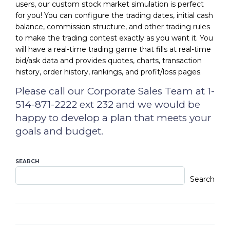
users, our custom stock market simulation is perfect
for you! You can configure the trading dates, initial cash
balance, commission structure, and other trading rules
to make the trading contest exactly as you want it. You
will have a real-time trading game that fills at real-time
bid/ask data and provides quotes, charts, transaction
history, order history, rankings, and profit/loss pages.
Please call our Corporate Sales Team at 1-
514-871-2222 ext 232 and we would be
happy to develop a plan that meets your
goals and budget.
SEARCH
Search