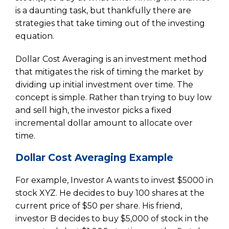
is a daunting task, but thankfully there are
strategies that take timing out of the investing
equation.
Dollar Cost Averaging is an investment method
that mitigates the risk of timing the market by
dividing up initial investment over time. The
concept is simple. Rather than trying to buy low
and sell high, the investor picks a fixed
incremental dollar amount to allocate over
time.
Dollar Cost Averaging Example
For example, Investor A wants to invest $5000 in
stock XYZ. He decides to buy 100 shares at the
current price of $50 per share. His friend,
investor B decides to buy $5,000 of stock in the