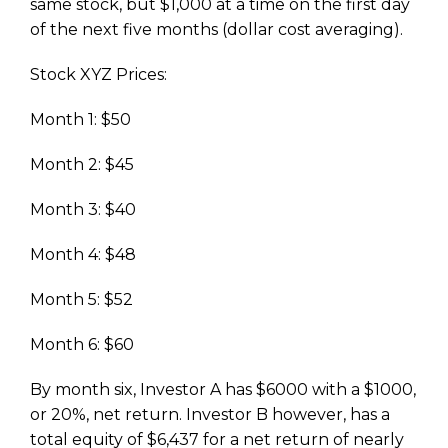
same stock, but $1,000 at a time on the first day
of the next five months (dollar cost averaging).
Stock XYZ Prices:
Month 1: $50
Month 2: $45
Month 3: $40
Month 4: $48
Month 5: $52
Month 6: $60
By month six, Investor A has $6000 with a $1000,
or 20%, net return. Investor B however, has a
total equity of $6,437 for a net return of nearly