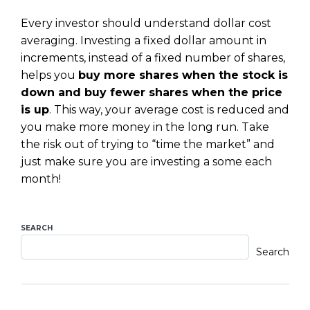
Every investor should understand dollar cost
averaging. Investing a fixed dollar amount in
increments, instead of a fixed number of shares,
helps you
buy more shares when the stock is
down and buy fewer shares when the price
is up
. This way, your average cost is reduced and
you make more money in the long run. Take
the risk out of trying to “time the market” and
just make sure you are investing a some each
month!
SEARCH
Search