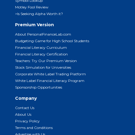
Symbol Lookup
Motley Fool Review
>Is Seeking Alpha Worth it?
Premium Version
About PersonalFinanceLab.com
Budgeting Game for High School Students
Financial Literacy Curriculum
Financial Literacy Certification
Teachers: Try Our Premium Version
Stock Simulation for Universities
Corporate White Label Trading Platform
White Label Financial Literacy Program
Sponsorship Opportunities
Company
Contact Us
About Us
Privacy Policy
Terms and Conditions
Advertise with Us