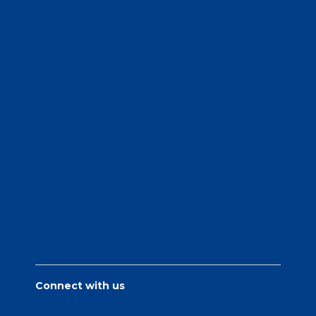
Connect with us