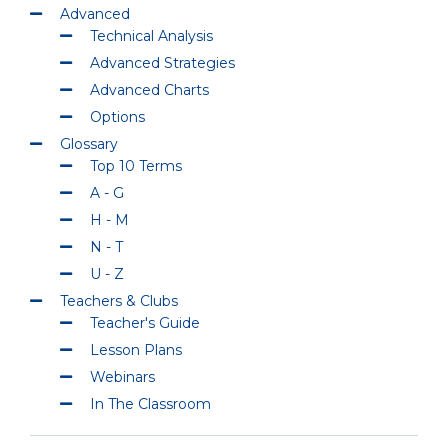
Advanced
Technical Analysis
Advanced Strategies
Advanced Charts
Options
Glossary
Top 10 Terms
A - G
H - M
N - T
U - Z
Teachers & Clubs
Teacher's Guide
Lesson Plans
Webinars
In The Classroom