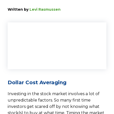
Written by
Levi Rasmussen
Dollar Cost Averaging
Investing in the stock market involves a lot of
unpredictable factors. So many first time
investors get scared off by not knowing what
stock(s) to buy at what time. Timing the market