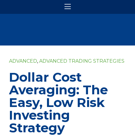
ADVANCED
,
ADVANCED TRADING STRATEGIES
Dollar Cost
Averaging: The
Easy, Low Risk
Investing
Strategy