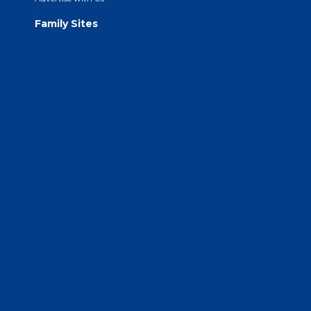
Family Sites