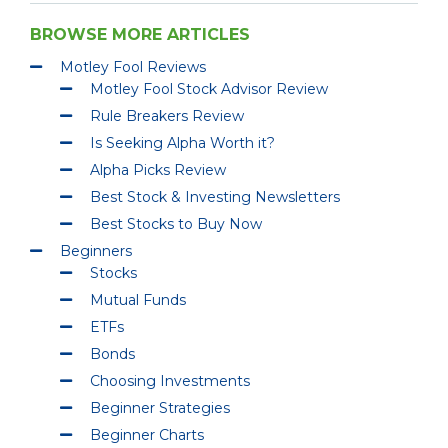
BROWSE MORE ARTICLES
Motley Fool Reviews
Motley Fool Stock Advisor Review
Rule Breakers Review
Is Seeking Alpha Worth it?
Alpha Picks Review
Best Stock & Investing Newsletters
Best Stocks to Buy Now
Beginners
Stocks
Mutual Funds
ETFs
Bonds
Choosing Investments
Beginner Strategies
Beginner Charts