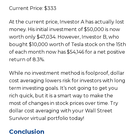
Current Price: $333
At the current price, Investor A has actually lost
money. His initial investment of $50,000 is now
worth only $47,034. However, Investor B, who
bought $10,000 worth of Tesla stock on the 15th
of each month now has $54,146 for a net positive
return of 8.3%.
While no investment method is foolproof, dollar
cost averaging lowers risk for investors with long
term investing goals. It’s not going to get you
rich quick, but it is a smart way to make the
most of changes in stock prices over time. Try
dollar cost averaging with your Wall Street
Survivor virtual portfolio today!
Conclusion