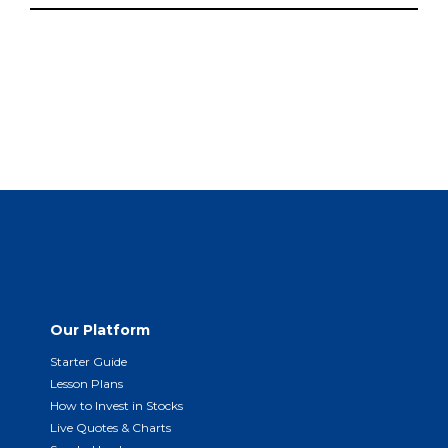
Our Platform
Starter Guide
Lesson Plans
How to Invest in Stocks
Live Quotes & Charts