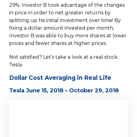
29%. Investor B took advantage of the changes
in price in order to net greater returns by
splitting up his initial investment over time! By
fixing a dollar amount invested per month,
Investor B was able to buy more shares at lower
prices and fewer shares at higher prices.
Not satisfied? Let’s take a look at a real stock:
Tesla.
Dollar Cost Averaging in Real Life
Tesla June 15, 2018 – October 29, 2018