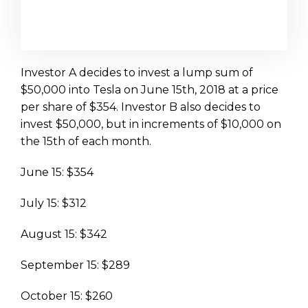
Investor A decides to invest a lump sum of
$50,000 into Tesla on June 15th, 2018 at a price
per share of $354. Investor B also decides to
invest $50,000, but in increments of $10,000 on
the 15th of each month.
June 15: $354
July 15: $312
August 15: $342
September 15: $289
October 15: $260