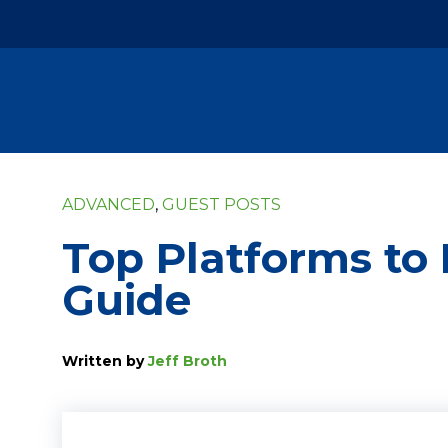
ADVANCED
,
GUEST POSTS
Top Platforms to 
Guide
Written by
Jeff Broth