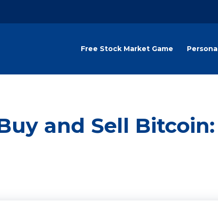
Free Stock Market Game
Persona
Buy and Sell Bitcoin: