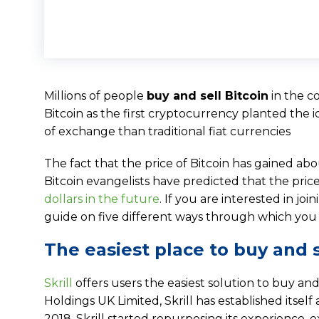
Millions of people
buy and sell Bitcoin
in the co
Bitcoin as the first cryptocurrency planted the 
of exchange than traditional fiat currencies
The fact that the price of Bitcoin has gained abo
Bitcoin evangelists have predicted that the price
dollars in the future
. If you are interested in j
guide on five different ways through which you 
The easiest place to buy and se
Skrill
offers users the easiest solution to buy and
Holdings UK Limited, Skrill has established itself
2018, Skrill started repurposing its experience, ex