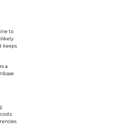
ine to
likely
it keeps
es a
oinbase
g
costs.
rencies.