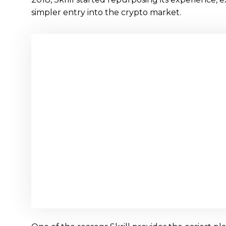
simpler entry into the crypto market.