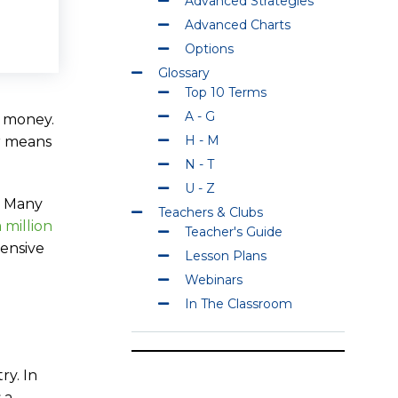
Advanced Strategies
Advanced Charts
Options
Glossary
Top 10 Terms
A - G
f money.
H - M
er means
N - T
U - Z
t. Many
Teachers & Clubs
a million
Teacher's Guide
hensive
Lesson Plans
Webinars
In The Classroom
ry. In
 a