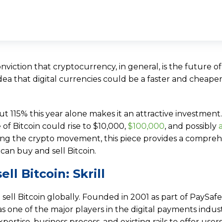
nviction that cryptocurrency, in general, is the future o
idea that digital currencies could be a faster and cheap
ut 115% this year alone makes it an attractive investmen
 of Bitcoin could rise to $10,000,
$100,000
, and possibly
oining the crypto movement, this piece provides a compre
can buy and sell Bitcoin.
ll Bitcoin: Skrill
 sell Bitcoin globally. Founded in 2001 as part of PaySafe
 as one of the major players in the digital payments indust
pertise, business process, and existing rails to offer users