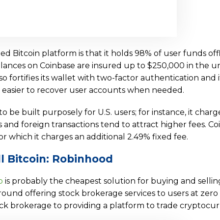
 Bitcoin platform is that it holds 98% of user funds offl
balances on Coinbase are insured up to $250,000 in the un
so fortifies its wallet with two-factor authentication and 
 easier to recover user accounts when needed.
 be built purposely for U.S. users; for instance, it charg
ns and foreign transactions tend to attract higher fees. C
or which it charges an additional 2.49% fixed fee.
l Bitcoin: Robinhood
o
is probably the cheapest solution for buying and sellin
round offering stock brokerage services to users at zero 
k brokerage to providing a platform to trade cryptocur