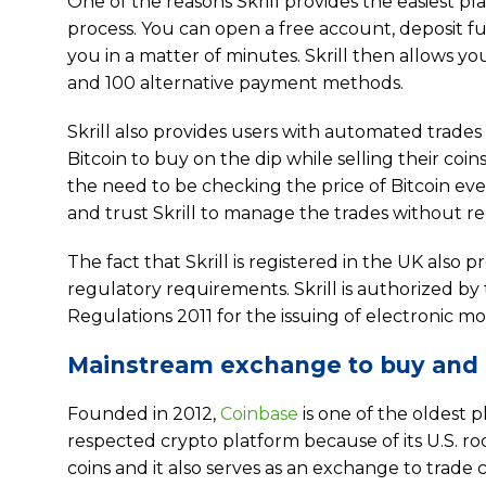
One of the reasons Skrill provides the easiest pl
process. You can open a free account, deposit fu
you in a matter of minutes. Skrill then allows 
and 100 alternative payment methods.
Skrill also provides users with automated trades
Bitcoin to buy on the dip while selling their coi
the need to be checking the price of Bitcoin ever
and trust Skrill to manage the trades without re
The fact that Skrill is registered in the UK also
regulatory requirements. Skrill is authorized b
Regulations 2011 for the issuing of electronic
Mainstream exchange to buy and s
Founded in 2012,
Coinbase
is one of the oldest p
respected crypto platform because of its U.S. roo
coins and it also serves as an exchange to trade 