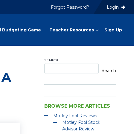
Forgot Password?
Login
l Budgeting Game
Teacher Resources
Sign Up
SEARCH
Search
 A
BROWSE MORE ARTICLES
Motley Fool Reviews
Motley Fool Stock
Advisor Review