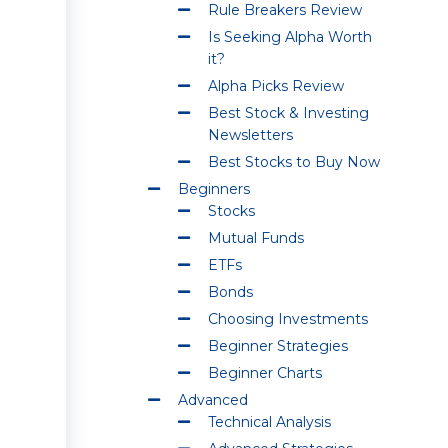
Rule Breakers Review
Is Seeking Alpha Worth
it?
Alpha Picks Review
Best Stock & Investing
Newsletters
Best Stocks to Buy Now
Beginners
Stocks
Mutual Funds
ETFs
Bonds
Choosing Investments
Beginner Strategies
Beginner Charts
Advanced
Technical Analysis