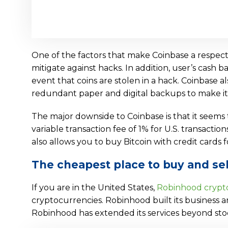
One of the factors that make Coinbase a respected
mitigate against hacks. In addition, user’s cash 
event that coins are stolen in a hack. Coinbase al
redundant paper and digital backups to make it
The major downside to Coinbase is that it seems to
variable transaction fee of 1% for U.S. transactio
also allows you to buy Bitcoin with credit cards f
The cheapest place to buy and sel
If you are in the United States,
Robinhood crypt
cryptocurrencies. Robinhood built its business a
Robinhood has extended its services beyond stoc