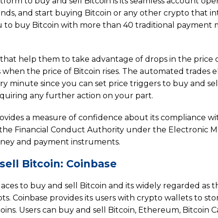
atform to buy and sell Bitcoin is its seamless account op
nds, and start buying Bitcoin or any other crypto that in
you to buy Bitcoin with more than 40 traditional payment
 that help them to take advantage of drops in the price 
ns when the price of Bitcoin rises. The automated trades e
y minute since you can set price triggers to buy and sel
quiring any further action on your part.
 provides a measure of confidence about its compliance wi
y the Financial Conduct Authority under the Electronic 
 money and payment instruments.
ell Bitcoin: Coinbase
laces to buy and sell Bitcoin and its widely regarded as 
ts. Coinbase provides its users with crypto wallets to sto
coins. Users can buy and sell Bitcoin, Ethereum, Bitcoin C