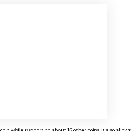
in while supporting about 16 other coins. It also allows 