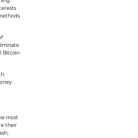
ening
terests
 methods
of
liminate
l Bitcoin
th
Money
the most
re their
ash,