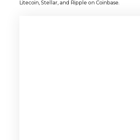
Litecoin, Stellar, and Ripple on Coinbase.