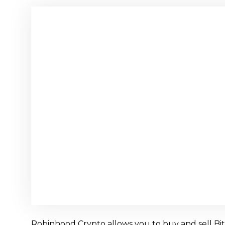
Robinhood Crypto allows you to buy and sell Bitco