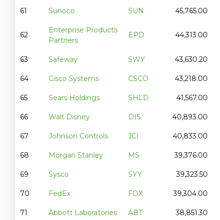
61
Sunoco
SUN
45,765.00
Enterprise Products
62
EPD
44,313.00
Partners
63
Safeway
SWY
43,630.20
64
Cisco Systems
CSCO
43,218.00
65
Sears Holdings
SHLD
41,567.00
66
Walt Disney
DIS
40,893.00
67
Johnson Controls
JCI
40,833.00
68
Morgan Stanley
MS
39,376.00
69
Sysco
SYY
39,323.50
70
FedEx
FDX
39,304.00
71
Abbott Laboratories
ABT
38,851.30