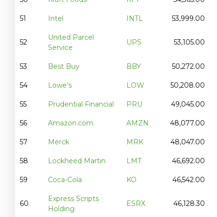
51
Intel
INTL
53,999.00
United Parcel
52
UPS
53,105.00
Service
53
Best Buy
BBY
50,272.00
54
Lowe’s
LOW
50,208.00
55
Prudential Financial
PRU
49,045.00
56
Amazon.com
AMZN
48,077.00
57
Merck
MRK
48,047.00
58
Lockheed Martin
LMT
46,692.00
59
Coca-Cola
KO
46,542.00
Express Scripts
60
ESRX
46,128.30
Holding