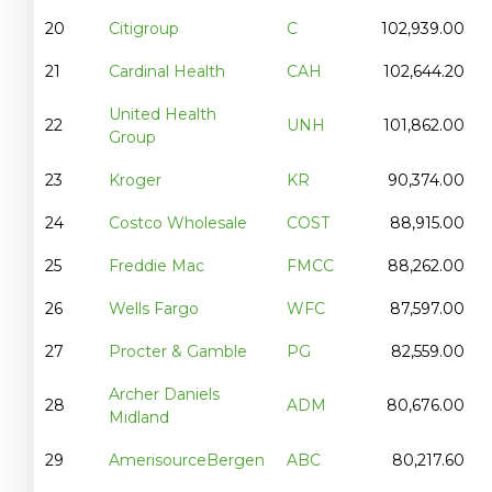
20
Citigroup
C
102,939.00
21
Cardinal Health
CAH
102,644.20
United Health
22
UNH
101,862.00
Group
23
Kroger
KR
90,374.00
24
Costco Wholesale
COST
88,915.00
25
Freddie Mac
FMCC
88,262.00
26
Wells Fargo
WFC
87,597.00
27
Procter & Gamble
PG
82,559.00
Archer Daniels
28
ADM
80,676.00
Midland
29
AmerisourceBergen
ABC
80,217.60