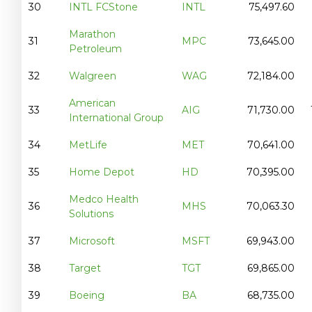
30
INTL FCStone
INTL
75,497.60
Marathon
31
MPC
73,645.00
Petroleum
32
Walgreen
WAG
72,184.00
American
33
AIG
71,730.00
International Group
34
MetLife
MET
70,641.00
35
Home Depot
HD
70,395.00
Medco Health
36
MHS
70,063.30
Solutions
37
Microsoft
MSFT
69,943.00
38
Target
TGT
69,865.00
39
Boeing
BA
68,735.00