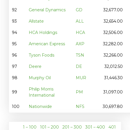
92
General Dynamics
GD
32,677.00
93
Allstate
ALL
32,654.00
94
HCA Holdings
HCA
32,506.00
95
American Express
AXP
32,282.00
96
Tyson Foods
TSN
32,266.00
97
Deere
DE
32,012.50
98
Murphy Oil
MUR
31,446.30
Philip Morris
99
PM
31,097.00
International
100
Nationwide
NFS
30,697.80
1 – 100
101 – 200
201 – 300
301 – 400
401