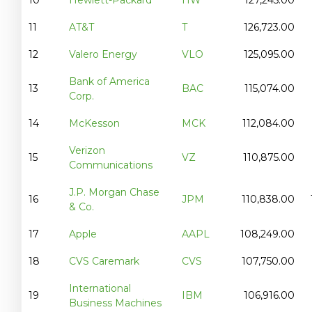
11
AT&T
T
126,723.00
12
Valero Energy
VLO
125,095.00
Bank of America
13
BAC
115,074.00
Corp.
14
McKesson
MCK
112,084.00
Verizon
15
VZ
110,875.00
Communications
J.P. Morgan Chase
16
JPM
110,838.00
& Co.
17
Apple
AAPL
108,249.00
18
CVS Caremark
CVS
107,750.00
International
19
IBM
106,916.00
Business Machines