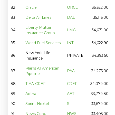
82
Oracle
ORCL
35,622.00
83
Delta Air Lines
DAL
35,115.00
Liberty Mutual
84
LMG
34,671.00
Insurance Group
85
World Fuel Services
INT
34,622.90
New York Life
86
PRIVATE
34,393.50
Insurance
Plains All American
87
PAA
34,275.00
Pipeline
88
TIAA-CREF
CREF
34,079.00
89
Aetna
AET
33,779.80
90
Sprint Nextel
S
33,679.00
91
News Corp.
NWS
33,405.00