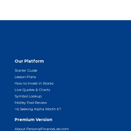
Our Platform
Starter Guide
Lesson Plans
How to Invest in Stocks
Live Quotes & Charts
Symbol Lookup
Motley Fool Review
>Is Seeking Alpha Worth it?
Premium Version
About PersonalFinanceLab.com