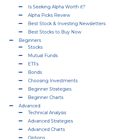
Is Seeking Alpha Worth it?
Alpha Picks Review
Best Stock & Investing Newsletters
Best Stocks to Buy Now
Beginners
Stocks
Mutual Funds
ETFs
Bonds
Choosing Investments
Beginner Strategies
Beginner Charts
Advanced
Technical Analysis
Advanced Strategies
Advanced Charts
Options