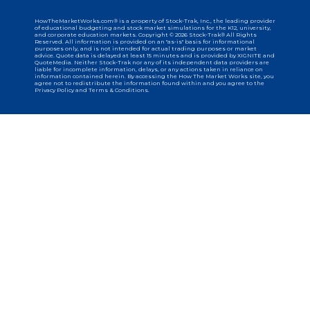
HowTheMarketWorks.com® is a property of Stock-Trak, Inc., the leading provider
of educational budgeting and stock market simulations for the K12, university,
and corporate education markets. Copyright © 2026 Stock-Trak® All Rights
Reserved. All information is provided on an "as-is" basis for informational
purposes only, and is not intended for actual trading purposes or market
advice. Quote data is delayed at least 15 minutes and is provided by XIGNITE and
QuoteMedia. Neither Stock-Trak nor any of its independent data providers are
liable for incomplete information, delays, or any actions taken in reliance on
information contained herein. By accessing the How The Market Works site, you
agree not to redistribute the information found within and you agree to the
Privacy Policy and Terms & Conditions.