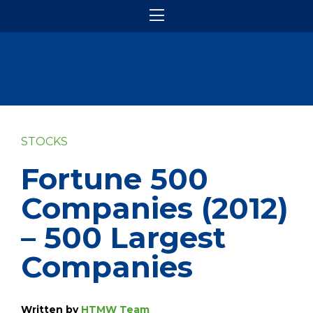
STOCKS
Fortune 500
Companies (2012)
– 500 Largest
Companies
Written by
HTMW Team