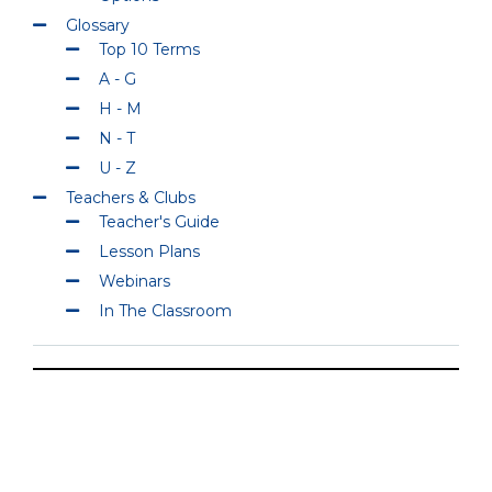
Glossary
Top 10 Terms
A - G
H - M
N - T
U - Z
Teachers & Clubs
Teacher's Guide
Lesson Plans
Webinars
In The Classroom