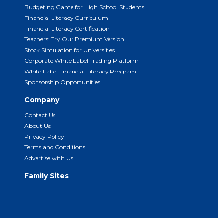
Budgeting Game for High School Students
Financial Literacy Curriculum
Financial Literacy Certification
Teachers: Try Our Premium Version
Stock Simulation for Universities
Corporate White Label Trading Platform
White Label Financial Literacy Program
Sponsorship Opportunities
Company
Contact Us
About Us
Privacy Policy
Terms and Conditions
Advertise with Us
Family Sites