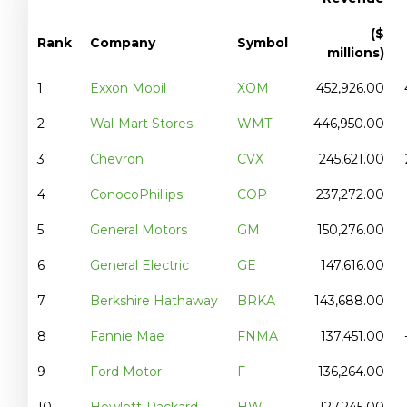
($
Rank
Company
Symbol
millions)
1
Exxon Mobil
XOM
452,926.00
2
Wal-Mart Stores
WMT
446,950.00
3
Chevron
CVX
245,621.00
4
ConocoPhillips
COP
237,272.00
5
General Motors
GM
150,276.00
6
General Electric
GE
147,616.00
7
Berkshire Hathaway
BRKA
143,688.00
8
Fannie Mae
FNMA
137,451.00
9
Ford Motor
F
136,264.00
10
Hewlett-Packard
HW
127,245.00