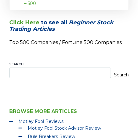
– 500
Click Here
to see all
Beginner Stock
Trading Articles
Top 500 Companies / Fortune 500 Companies
SEARCH
Search
BROWSE MORE ARTICLES
Motley Fool Reviews
Motley Fool Stock Advisor Review
Rule Breakers Review