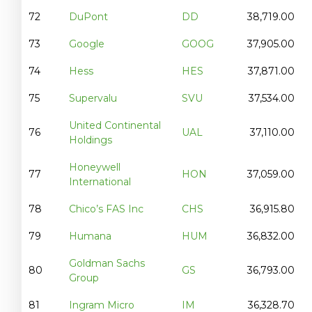
72
DuPont
DD
38,719.00
73
Google
GOOG
37,905.00
74
Hess
HES
37,871.00
75
Supervalu
SVU
37,534.00
United Continental
76
UAL
37,110.00
Holdings
Honeywell
77
HON
37,059.00
International
78
Chico’s FAS Inc
CHS
36,915.80
79
Humana
HUM
36,832.00
Goldman Sachs
80
GS
36,793.00
Group
81
Ingram Micro
IM
36,328.70