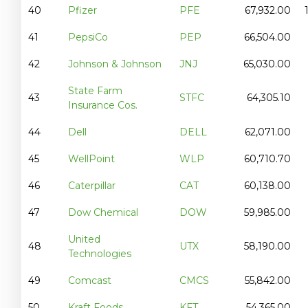
40
Pfizer
PFE
67,932.00
41
PepsiCo
PEP
66,504.00
42
Johnson & Johnson
JNJ
65,030.00
State Farm
43
STFC
64,305.10
Insurance Cos.
44
Dell
DELL
62,071.00
45
WellPoint
WLP
60,710.70
46
Caterpillar
CAT
60,138.00
47
Dow Chemical
DOW
59,985.00
United
48
UTX
58,190.00
Technologies
49
Comcast
CMCS
55,842.00
50
Kraft Foods
KFT
54,365.00