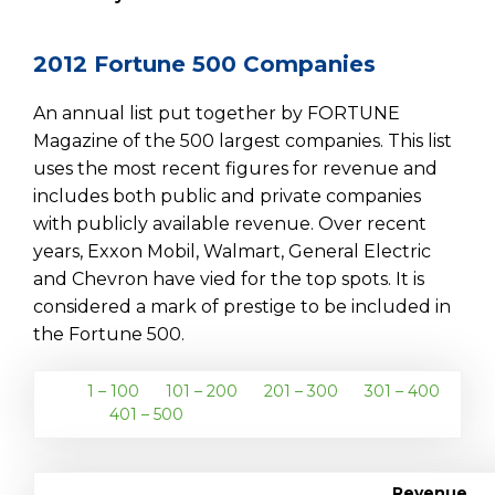
2012 Fortune 500 Companies
An annual list put together by FORTUNE
Magazine of the 500 largest companies. This list
uses the most recent figures for revenue and
includes both public and private companies
with publicly available revenue. Over recent
years, Exxon Mobil, Walmart, General Electric
and Chevron have vied for the top spots. It is
considered a mark of prestige to be included in
the Fortune 500.
1 – 100
101 – 200
201 – 300
301 – 400
401 – 500
Revenue