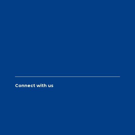
Connect with us