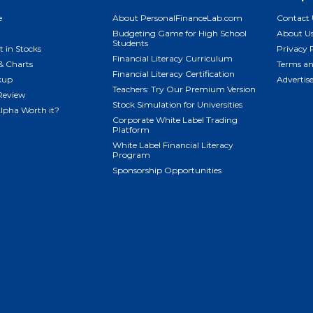
e
About PersonalFinanceLab.com
Contact 
Budgeting Game for High School
About U
Students
t in Stocks
Privacy 
Financial Literacy Curriculum
& Charts
Terms an
Financial Literacy Certification
kup
Advertis
Teachers: Try Our Premium Version
Review
Stock Simulation for Universities
Alpha Worth it?
Corporate White Label Trading
Platform
White Label Financial Literacy
Program
Sponsorship Opportunities