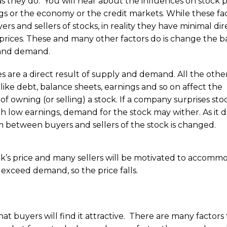
as they do. You will hear about the influences on stock p
ngs or the economy or the credit markets. While these fa
rs and sellers of stocks, in reality they have minimal dir
prices. These and many other factors do is change the b
 and demand.
es are a direct result of supply and demand. All the othe
 like debt, balance sheets, earnings and so on affect the
y of owning (or selling) a stock. If a company surprises sto
h low earnings, demand for the stock may wither. As it d
m between buyers and sellers of the stock is changed.
ck’s price and many sellers will be motivated to accomm
exceed demand, so the price falls.
hat buyers will find it attractive. There are many factors