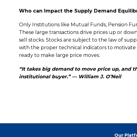
Who can Impact the Supply Demand Equilib
Only Institutions like Mutual Funds, Pension Fun
These large transactions drive prices up or d
sell stocks. Stocks are subject to the law of su
with the proper technical indicators to motivate in
ready to make large price moves.
“It takes big demand to move price up, and th
institutional buyer.” — William J. O’Neil
Our Plat