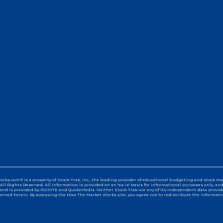
s.com® is a property of Stock-Trak, Inc., the leading provider of educational budgeting and stock mar
All Rights Reserved. All information is provided on an "as-is" basis for informational purposes only, an
and is provided by XIGNITE and QuoteMedia. Neither Stock-Trak nor any of its independent data providers
ained herein. By accessing the How The Market Works site, you agree not to redistribute the informatio