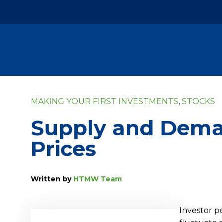
MAKING YOUR FIRST INVESTMENTS
,
STOCKS
Supply and Deman
Prices
Written by
HTMW Team
Investor p