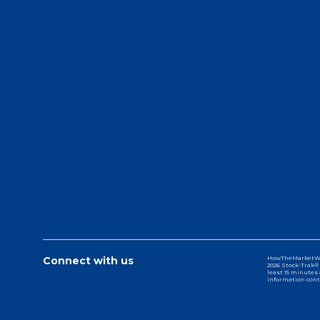
Connect with us
HowTheMarketWork
2026 Stock-Trak® 
least 15 minutes 
information cont