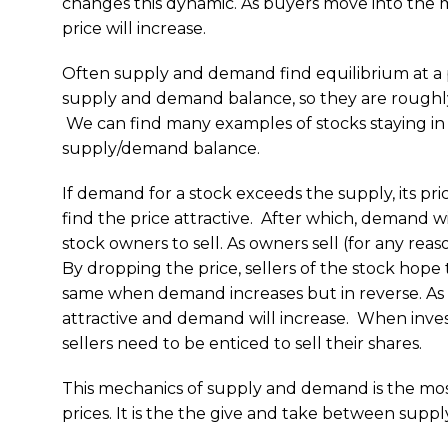
changes this dynamic. As buyers move into the 
price will increase.
Often supply and demand find equilibrium at a
supply and demand balance, so they are roughly 
We can find many examples of stocks staying in 
supply/demand balance.
If demand for a stock exceeds the supply, its pric
find the price attractive. After which, demand w
stock owners to sell. As owners sell (for any rea
By dropping the price, sellers of the stock hop
same when demand increases but in reverse. As the
attractive and demand will increase. When invest
sellers need to be enticed to sell their shares.
This mechanics of supply and demand is the mos
prices. It is the the give and take between supp