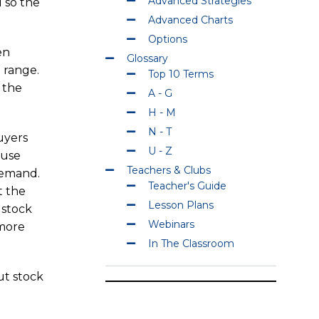
Advanced Strategies
 so the
Advanced Charts
Options
en
Glossary
 range.
Top 10 Terms
 the
A - G
H - M
N - T
buyers
U - Z
ause
Teachers & Clubs
 demand.
Teacher's Guide
t the
Lesson Plans
 stock
Webinars
 more
In The Classroom
ut stock