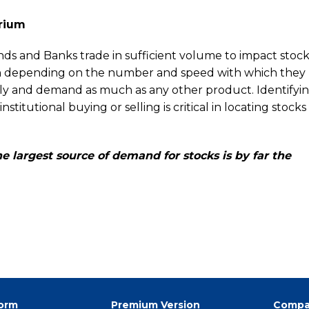
rium
ds and Banks trade in sufficient volume to impact stock 
own depending on the number and speed with which they
pply and demand as much as any other product. Identifyi
stitutional buying or selling is critical in locating stocks
e largest source of demand for stocks is by far the
form
Premium Version
Compa