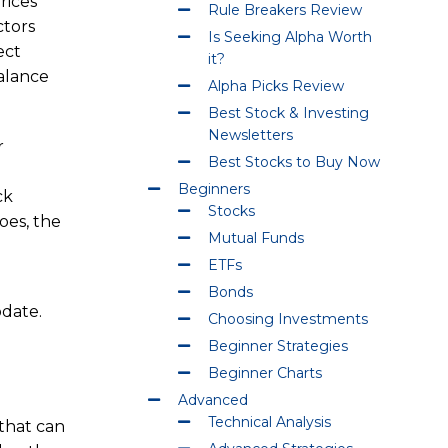
rices
Rule Breakers Review
ctors
Is Seeking Alpha Worth
ect
it?
alance
Alpha Picks Review
Best Stock & Investing
Newsletters
r
Best Stocks to Buy Now
Beginners
ck
Stocks
oes, the
Mutual Funds
ETFs
Bonds
odate.
Choosing Investments
Beginner Strategies
Beginner Charts
Advanced
Technical Analysis
 that can