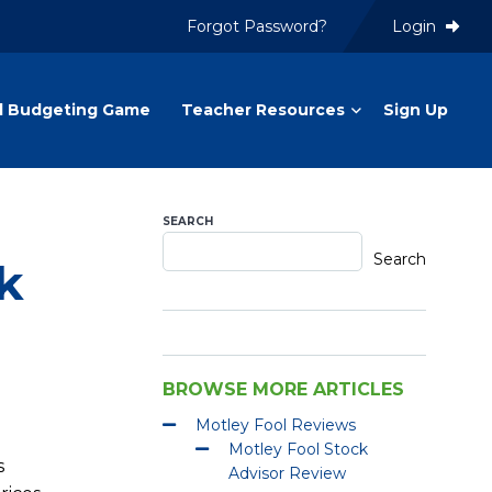
Forgot Password?
Login
l Budgeting Game
Teacher Resources
Sign Up
SEARCH
Search
k
BROWSE MORE ARTICLES
Motley Fool Reviews
Motley Fool Stock
s
Advisor Review