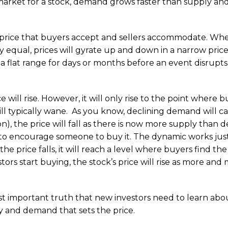
market for a stock, demand grows faster than supply and
 price that buyers accept and sellers accommodate. Wh
equal, prices will gyrate up and down in a narrow price
a flat range for days or months before an event disrupts
e will rise. However, it will only rise to the point where 
ill typically wane. As you know, declining demand will c
son), the price will fall as there is now more supply than
e to encourage someone to buy it. The dynamic works jus
 price falls, it will reach a level where buyers find the
ors start buying, the stock’s price will rise as more and
t important truth that new investors need to learn abo
ly and demand that sets the price.