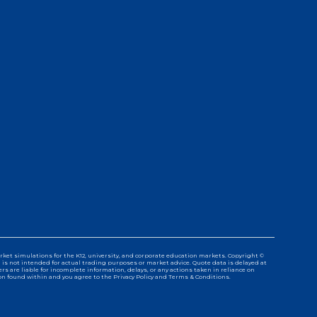
ket simulations for the K12, university, and corporate education markets. Copyright ©
d is not intended for actual trading purposes or market advice. Quote data is delayed at
 are liable for incomplete information, delays, or any actions taken in reliance on
n found within and you agree to the Privacy Policy and Terms & Conditions.