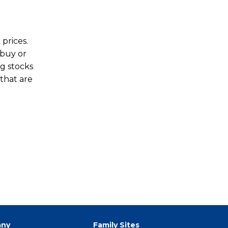
prices.
 buy or
ng stocks
 that are
ny
Family Sites