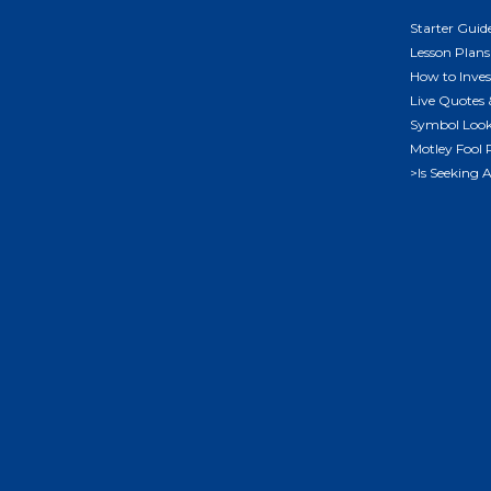
Starter Guid
Lesson Plans
How to Inves
Live Quotes 
Symbol Loo
Motley Fool 
>Is Seeking 