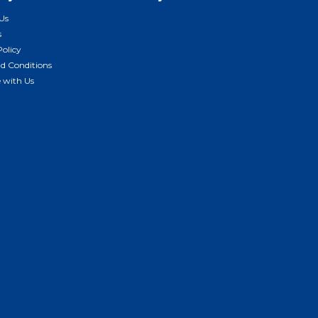
Us
s
Policy
d Conditions
e with Us