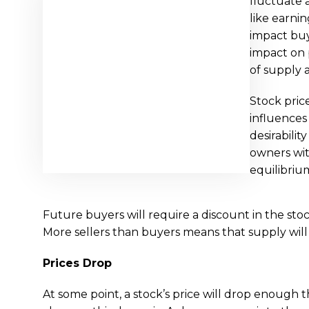
fluctuate 
like earni
impact buye
impact on 
of supply
Stock pric
influences
desirabilit
owners wit
equilibriu
Future buyers will require a discount in the sto
More sellers than buyers means that supply will 
Prices Drop
At some point, a stock’s price will drop enough t