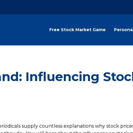
Free Stock Market Game
Persona
d: Influencing Stoc
eriodicals supply countless explanations why stock price