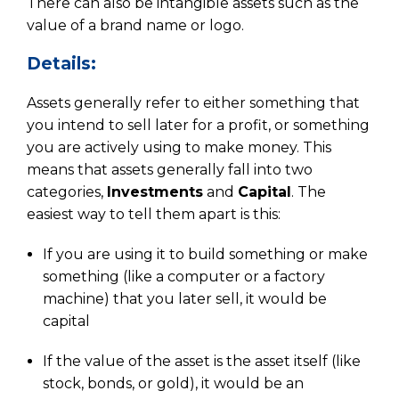
There can also be intangible assets such as the
value of a brand name or logo.
Details:
Assets generally refer to either something that
you intend to sell later for a profit, or something
you are actively using to make money. This
means that assets generally fall into two
categories,
Investments
and
Capital
. The
easiest way to tell them apart is this:
If you are using it to build something or make
something (like a computer or a factory
machine) that you later sell, it would be
capital
If the value of the asset is the asset itself (like
stock, bonds, or gold), it would be an