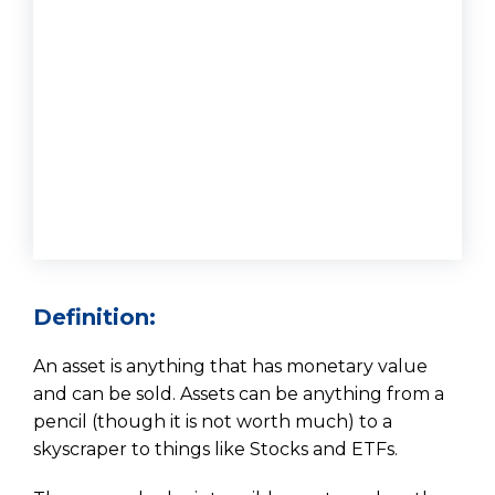
Definition:
An asset is anything that has monetary value
and can be sold. Assets can be anything from a
pencil (though it is not worth much) to a
skyscraper to things like Stocks and ETFs.