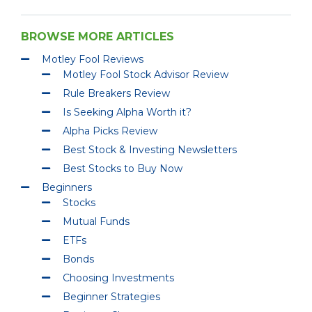
BROWSE MORE ARTICLES
Motley Fool Reviews
Motley Fool Stock Advisor Review
Rule Breakers Review
Is Seeking Alpha Worth it?
Alpha Picks Review
Best Stock & Investing Newsletters
Best Stocks to Buy Now
Beginners
Stocks
Mutual Funds
ETFs
Bonds
Choosing Investments
Beginner Strategies