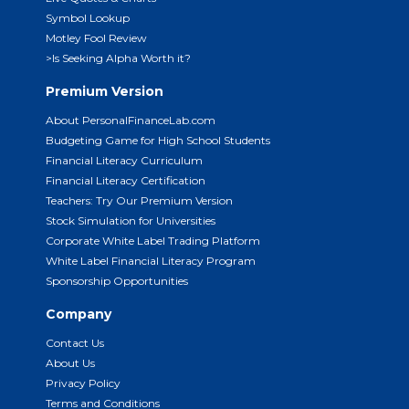
Symbol Lookup
Motley Fool Review
>Is Seeking Alpha Worth it?
Premium Version
About PersonalFinanceLab.com
Budgeting Game for High School Students
Financial Literacy Curriculum
Financial Literacy Certification
Teachers: Try Our Premium Version
Stock Simulation for Universities
Corporate White Label Trading Platform
White Label Financial Literacy Program
Sponsorship Opportunities
Company
Contact Us
About Us
Privacy Policy
Terms and Conditions