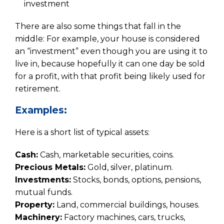
investment
There are also some things that fall in the
middle: For example, your house is considered
an “investment” even though you are using it to
live in, because hopefully it can one day be sold
for a profit, with that profit being likely used for
retirement.
Examples:
Here is a short list of typical assets:
Cash:
Cash, marketable securities, coins.
Precious Metals:
Gold, silver, platinum.
Investments:
Stocks, bonds, options, pensions,
mutual funds.
Property:
Land, commercial buildings, houses.
Machinery:
Factory machines, cars, trucks,