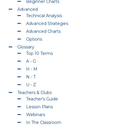
Beginner Charts
Advanced
Technical Analysis
Advanced Strategies
Advanced Charts
Options
Glossary
Top 10 Terms
A - G
H - M
N - T
U - Z
Teachers & Clubs
Teacher's Guide
Lesson Plans
Webinars
In The Classroom