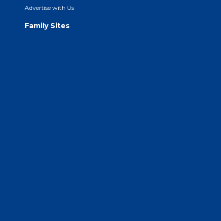
Advertise with Us
Family Sites