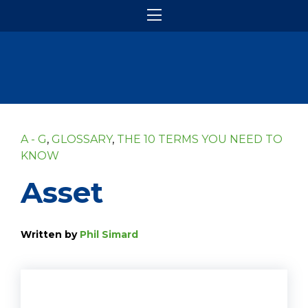
A - G
,
GLOSSARY
,
THE 10 TERMS YOU NEED TO
KNOW
Asset
Written by
Phil Simard