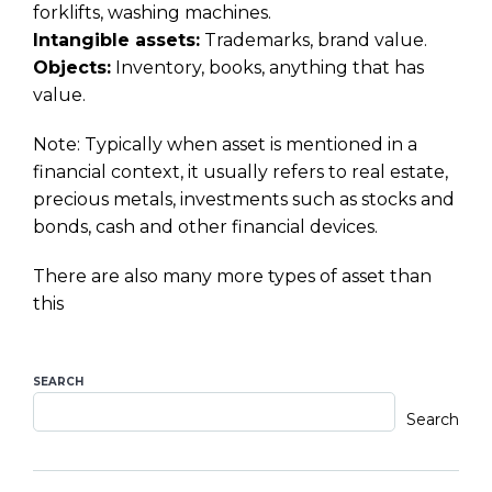
forklifts, washing machines.
Intangible assets:
Trademarks, brand value.
Objects:
Inventory, books, anything that has
value.
Note: Typically when asset is mentioned in a
financial context, it usually refers to real estate,
precious metals, investments such as stocks and
bonds, cash and other financial devices.
There are also many more types of asset than
this
SEARCH
Search