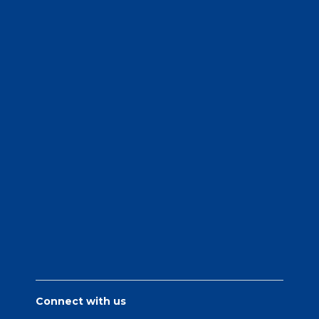
Connect with us