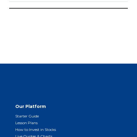
Our Platform
Starter Guide
Lesson Plans
How to Invest in Stocks
Live Quotes & Charts