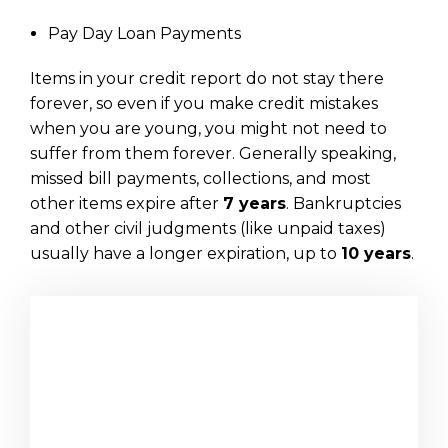
Pay Day Loan Payments
Items in your credit report do not stay there
forever, so even if you make credit mistakes
when you are young, you might not need to
suffer from them forever. Generally speaking,
missed bill payments, collections, and most
other items expire after
7 years
. Bankruptcies
and other civil judgments (like unpaid taxes)
usually have a longer expiration, up to
10 years
.