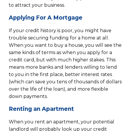
to attract your business.
Applying For A Mortgage
If your credit history is poor, you might have
trouble securing funding for a home at all.
When you want to buy a house, you will see the
same kinds of terms as when you apply for a
credit card, but with much higher stakes. This
means more banks and lenders willing to lend
to you in the first place, better interest rates
(which can save you tens of thousands of dollars
over the life of the loan), and more flexible
down payments.
Renting an Apartment
When you rent an apartment, your potential
landlord will probably look up your credit