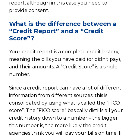
report, although in this case you need to
provide consent.
What is the difference between a
“Credit Report” and a “Credit
Score”?
Your credit report is a complete credit history,
meaning the bills you have paid (or didn’t pay),
and their amounts. A “Credit Score” is a single
number.
Since a credit report can have a lot of different
information from different sources, this is
consolidated by using what is called the “FICO
score”. The “FICO score” basically distills all your
credit history down to a number – the bigger
this number is, the more likely the credit
agencies think you will pay your bills on time. If