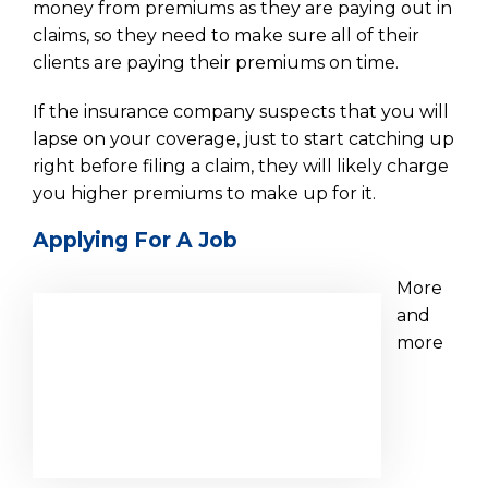
money from premiums as they are paying out in
claims, so they need to make sure all of their
clients are paying their premiums on time.
If the insurance company suspects that you will
lapse on your coverage, just to start catching up
right before filing a claim, they will likely charge
you higher premiums to make up for it.
Applying For A Job
More
and
more