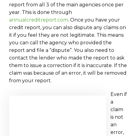
report from all 3 of the main agencies once per
year. This is done through
annualcreditreport.com
. Once you have your
credit report, you can also dispute any claims on
it if you feel they are not legitimate. This means
you can call the agency who provided the
report and file a “dispute”. You also need to
contact the lender who made the report to ask
them to issue a correction if it is inaccurate. If the
claim was because of an error, it will be removed
from your report.
Even if
a
claim
is not
an
error,