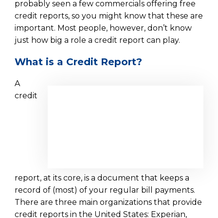
probably seen a few commercials offering free
credit reports, so you might know that these are
important. Most people, however, don’t know
just how big a role a credit report can play.
What is a Credit Report?
A
credit
report, at its core, is a document that keeps a
record of (most) of your regular bill payments.
There are three main organizations that provide
credit reports in the United States: Experian,