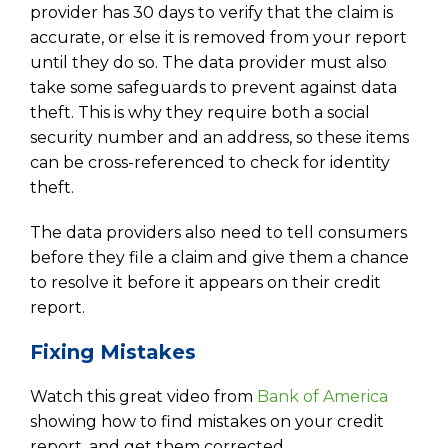
provider has 30 days to verify that the claim is
accurate, or else it is removed from your report
until they do so. The data provider must also
take some safeguards to prevent against data
theft. This is why they require both a social
security number and an address, so these items
can be cross-referenced to check for identity
theft.
The data providers also need to tell consumers
before they file a claim and give them a chance
to resolve it before it appears on their credit
report.
Fixing Mistakes
Watch this great video from
Bank of America
showing how to find mistakes on your credit
report, and get them corrected.