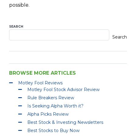
possible.
SEARCH
Search
BROWSE MORE ARTICLES
Motley Fool Reviews
Motley Fool Stock Advisor Review
Rule Breakers Review
Is Seeking Alpha Worth it?
Alpha Picks Review
Best Stock & Investing Newsletters
Best Stocks to Buy Now