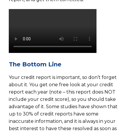
The Bottom Line
Your credit report is important, so don’t forget
about it. You get one free look at your credit
report each year (note – this report does NOT
include your credit score), so you should take
advantage of it. Some studies have shown that
up to 30% of credit reports have some
inaccurate information, and it is always in your
best interest to have these resolved as soon as