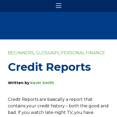
BEGINNERS
,
GLOSSARY
,
PERSONAL FINANCE
Credit Reports
Written by
Kevin Smith
Credit Reports are basically a report that
contains your credit history – both the good and
bad. If you watch late-night TV, you have