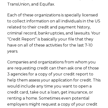
TransUnion, and Equifax.
Each of these organizations is specially licensed
to collect information on all individuals in the US
related to their credit and payment history,
criminal record, bankruptcies, and lawsuits. Your
“Credit Report” is basically your file that they
have on all of these activities for the last 7-10
years.
Companies and organizations from whom you
are requesting credit can then ask one of those
3 agencies for a copy of your credit report to
help them assess your application for credit. This
would include any time you want to open a
credit card, take out a loan, get insurance, or
renting a home. Sometimes even potential
employers might request a copy of your credit