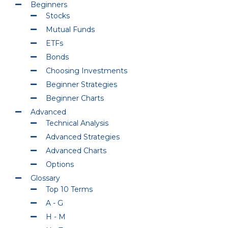
Beginners
Stocks
Mutual Funds
ETFs
Bonds
Choosing Investments
Beginner Strategies
Beginner Charts
Advanced
Technical Analysis
Advanced Strategies
Advanced Charts
Options
Glossary
Top 10 Terms
A - G
H - M