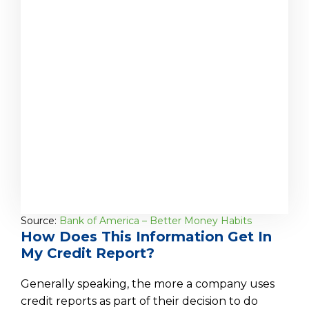
Source:
Bank of America – Better Money Habits
How Does This Information Get In
My Credit Report?
Generally speaking, the more a company uses
credit reports as part of their decision to do