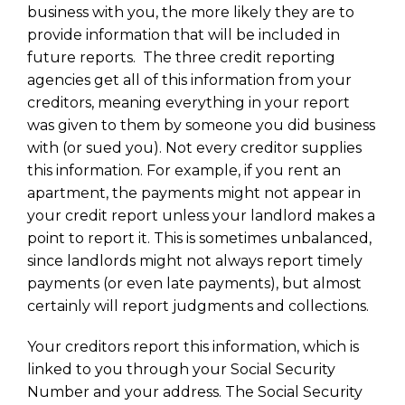
business with you, the more likely they are to
provide information that will be included in
future reports. The three credit reporting
agencies get all of this information from your
creditors, meaning everything in your report
was given to them by someone you did business
with (or sued you). Not every creditor supplies
this information. For example, if you rent an
apartment, the payments might not appear in
your credit report unless your landlord makes a
point to report it. This is sometimes unbalanced,
since landlords might not always report timely
payments (or even late payments), but almost
certainly will report judgments and collections.
Your creditors report this information, which is
linked to you through your Social Security
Number and your address. The Social Security