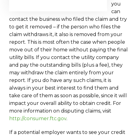
you
can
contact the business who filed the claim and try
to get it removed – if the person who files the
claim withdraws it, it also is removed from your
report. This is most often the case when people
move out of their home without paying the final
utility bills. If you contact the utility company
and pay the outstanding bills (plus a fee), they
may withdraw the claim entirely from your
report. If you do have any such claims, it is
always in your best interest to find them and
take care of them as soon as possible, since it will
impact your overall ability to obtain credit. For
more information on disputing claims, visit
http://consumer.ftc.gov
.
If a potential employer wants to see your credit