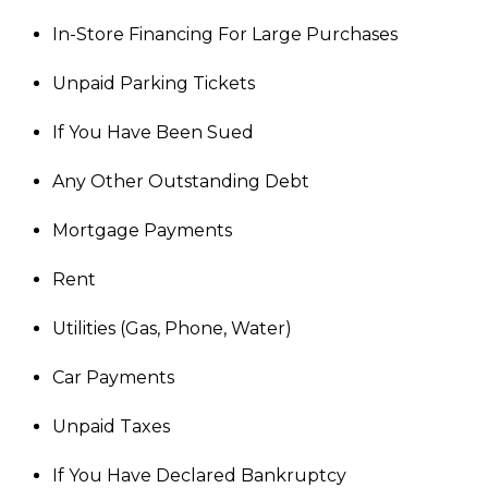
In-Store Financing For Large Purchases
Unpaid Parking Tickets
If You Have Been Sued
Any Other Outstanding Debt
Mortgage Payments
Rent
Utilities (Gas, Phone, Water)
Car Payments
Unpaid Taxes
If You Have Declared Bankruptcy