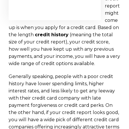
report
might
come
up is when you apply for a credit card. Based on
the length
credit history
(meaning the total
size of your credit report), your credit score,
how well you have kept up with any previous
payments, and your income, you will have a very
wide range of credit options available.
Generally speaking, people with a poor credit
history have lower spending limits, higher
interest rates, and less likely to get any leeway
with their credit card company with late
payment forgiveness or credit card perks. On
the other hand, if your credit report looks good,
you will have a wide pick of different credit card
companies offering increasingly attractive terms