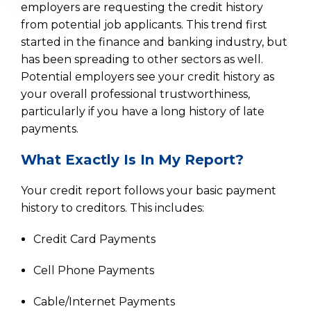
employers are requesting the credit history
from potential job applicants. This trend first
started in the finance and banking industry, but
has been spreading to other sectors as well.
Potential employers see your credit history as
your overall professional trustworthiness,
particularly if you have a long history of late
payments.
What Exactly Is In My Report?
Your credit report follows your basic payment
history to creditors. This includes:
Credit Card Payments
Cell Phone Payments
Cable/Internet Payments