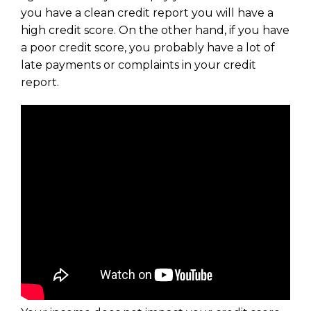
you have a clean credit report you will have a
high credit score. On the other hand, if you have
a poor credit score, you probably have a lot of
late payments or complaints in your credit
report.