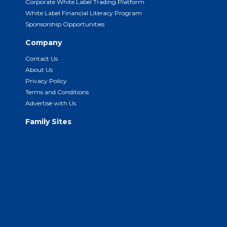
Corporate White Label Trading Platform
White Label Financial Literacy Program
Sponsorship Opportunities
Company
Contact Us
About Us
Privacy Policy
Terms and Conditions
Advertise with Us
Family Sites