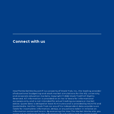
Connect with us
HowTheMarketWorks.com® is a property of Stock-Trak, Inc., the leading provider
of educational budgeting and stock market simulations for the K12, university,
and corporate education markets. Copyright © 2026 Stock-Trak® All Rights
Reserved. All information is provided on an "as-is" basis for informational
purposes only, and is not intended for actual trading purposes or market
advice. Quote data is delayed at least 15 minutes and is provided by XIGNITE and
QuoteMedia. Neither Stock-Trak nor any of its independent data providers are
liable for incomplete information, delays, or any actions taken in reliance on
information contained herein. By accessing the How The Market Works site, you
agree not to redistribute the information found within and you agree to the