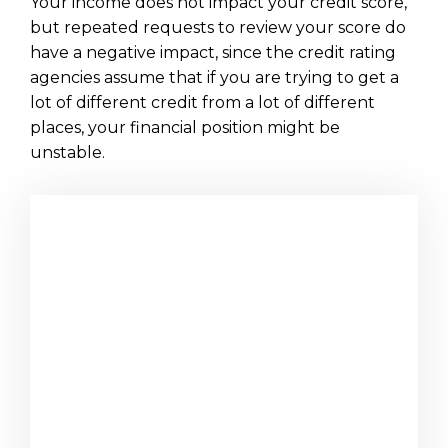
Your income does not impact your credit score,
but repeated requests to review your score do
have a negative impact, since the credit rating
agencies assume that if you are trying to get a
lot of different credit from a lot of different
places, your financial position might be
unstable.