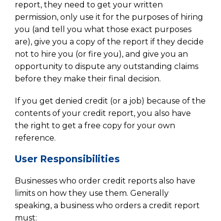
report, they need to get your written
permission, only use it for the purposes of hiring
you (and tell you what those exact purposes
are), give you a copy of the report if they decide
not to hire you (or fire you), and give you an
opportunity to dispute any outstanding claims
before they make their final decision.
If you get denied credit (or a job) because of the
contents of your credit report, you also have
the right to get a free copy for your own
reference.
User Responsibilities
Businesses who order credit reports also have
limits on how they use them. Generally
speaking, a business who orders a credit report
must: