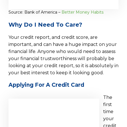
Source: Bank of America –
Better Money Habits
Why Do I Need To Care?
Your credit report, and credit score, are
important, and can have a huge impact on your
financial life. Anyone who would need to assess
your financial trustworthiness will probably be
looking at your credit report, so it is absolutely in
your best interest to keep it looking good.
Applying For A Credit Card
The
first
time
your
credit