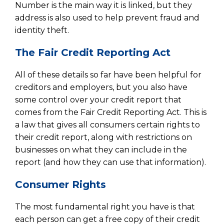
Number is the main way it is linked, but they
address is also used to help prevent fraud and
identity theft.
The Fair Credit Reporting Act
All of these details so far have been helpful for
creditors and employers, but you also have
some control over your credit report that
comes from the Fair Credit Reporting Act. This is
a law that gives all consumers certain rights to
their credit report, along with restrictions on
businesses on what they can include in the
report (and how they can use that information).
Consumer Rights
The most fundamental right you have is that
each person can get a free copy of their credit