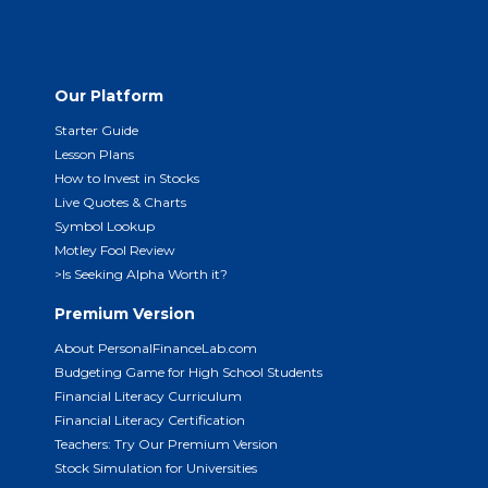
Our Platform
Starter Guide
Lesson Plans
How to Invest in Stocks
Live Quotes & Charts
Symbol Lookup
Motley Fool Review
>Is Seeking Alpha Worth it?
Premium Version
About PersonalFinanceLab.com
Budgeting Game for High School Students
Financial Literacy Curriculum
Financial Literacy Certification
Teachers: Try Our Premium Version
Stock Simulation for Universities