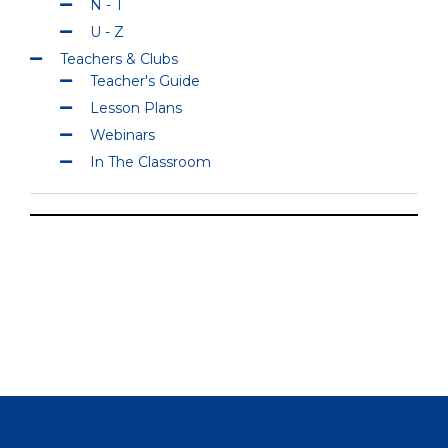
N - T
U - Z
Teachers & Clubs
Teacher's Guide
Lesson Plans
Webinars
In The Classroom