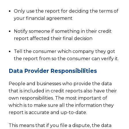
Only use the report for deciding the terms of
your financial agreement
Notify someone if something in their credit
report affected their final decision
Tell the consumer which company they got
the report from so the consumer can verify it.
Data Provider Responsibilities
People and businesses who provide the data
that is included in credit reports also have their
own responsibilities. The most important of
which is to make sure all the information they
report is accurate and up-to-date.
This means that if you file a dispute, the data