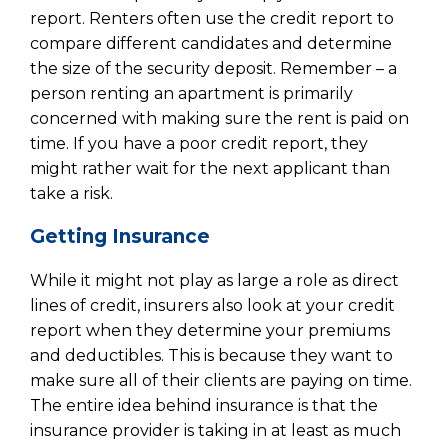
report. Renters often use the credit report to
compare different candidates and determine
the size of the security deposit. Remember – a
person renting an apartment is primarily
concerned with making sure the rent is paid on
time. If you have a poor credit report, they
might rather wait for the next applicant than
take a risk.
Getting Insurance
While it might not play as large a role as direct
lines of credit, insurers also look at your credit
report when they determine your premiums
and deductibles. This is because they want to
make sure all of their clients are paying on time.
The entire idea behind insurance is that the
insurance provider is taking in at least as much