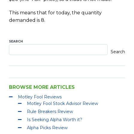
This means that for today, the quantity
demanded is 8.
SEARCH
Search
BROWSE MORE ARTICLES
Motley Fool Reviews
Motley Fool Stock Advisor Review
Rule Breakers Review
Is Seeking Alpha Worth it?
Alpha Picks Review