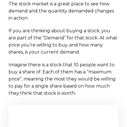
The stock market is a great place to see how
demand and the quantity demanded changes
in action.
If you are thinking about buying a stock, you
are part of the “Demand” for that stock. At what
price you’re willing to buy, and how many
shares, is your current demand.
Imagine there is a stock that 10 people want to
buy a share of. Each of them has a “maximum
price”, meaning the most they would be willing
to pay for a single share based on how much
they think that stock is worth.