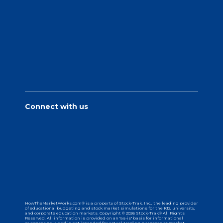
Connect with us
HowTheMarketWorks.com® is a property of Stock-Trak, Inc., the leading provider
of educational budgeting and stock market simulations for the K12, university,
and corporate education markets. Copyright © 2026 Stock-Trak® All Rights
Reserved. All information is provided on an "as-is" basis for informational
purposes only, and is not intended for actual trading purposes or market