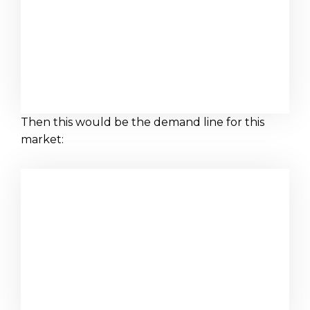
Then this would be the demand line for this
market: