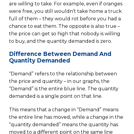
are willing to take. For example, even if oranges
were free, you still wouldn’t take home a truck
full of them – they would rot before you had a
chance to eat them. The opposite is also true –
the price can get so high that nobody is willing
to buy, and the quantity demanded is zero.
Difference Between Demand And
Quantity Demanded
“Demand” refers to the relationship between
the price and quantity – in our graphs, the
“Demand” is the entire blue line. The quantity
demanded is a single point on that line.
This means that a change in “Demand” means
the entire line has moved, while a change in the
“quantity demanded” means the quantity has
moved to a different point on the same line