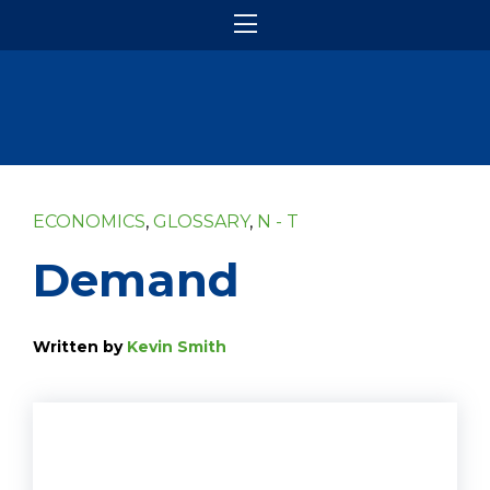
ECONOMICS
,
GLOSSARY
,
N - T
Demand
Written by
Kevin Smith