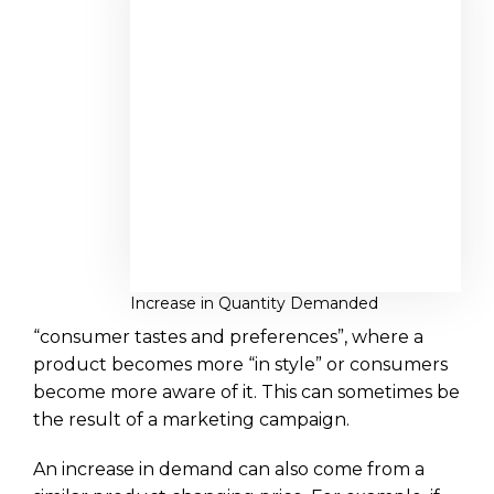
Increase in Quantity Demanded
“consumer tastes and preferences”, where a
product becomes more “in style” or consumers
become more aware of it. This can sometimes be
the result of a marketing campaign.
An increase in demand can also come from a