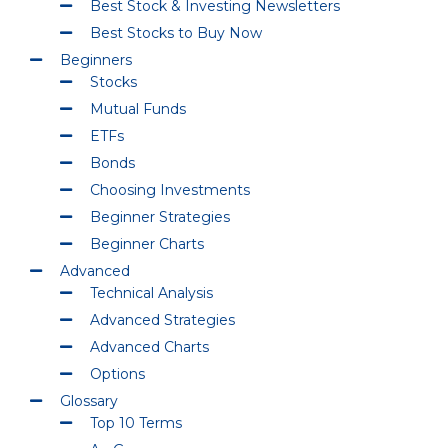
Best Stock & Investing Newsletters
Best Stocks to Buy Now
Beginners
Stocks
Mutual Funds
ETFs
Bonds
Choosing Investments
Beginner Strategies
Beginner Charts
Advanced
Technical Analysis
Advanced Strategies
Advanced Charts
Options
Glossary
Top 10 Terms