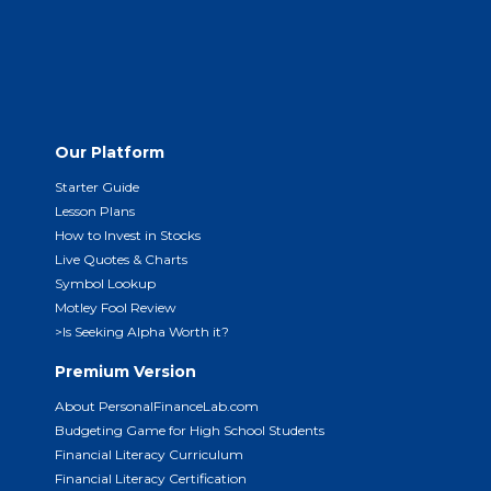
Our Platform
Starter Guide
Lesson Plans
How to Invest in Stocks
Live Quotes & Charts
Symbol Lookup
Motley Fool Review
>Is Seeking Alpha Worth it?
Premium Version
About PersonalFinanceLab.com
Budgeting Game for High School Students
Financial Literacy Curriculum
Financial Literacy Certification