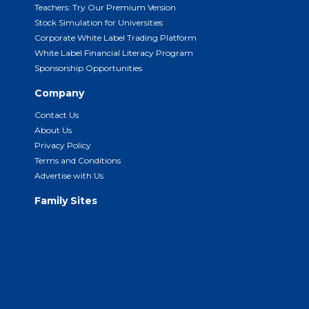
Teachers: Try Our Premium Version
Stock Simulation for Universities
Corporate White Label Trading Platform
White Label Financial Literacy Program
Sponsorship Opportunities
Company
Contact Us
About Us
Privacy Policy
Terms and Conditions
Advertise with Us
Family Sites