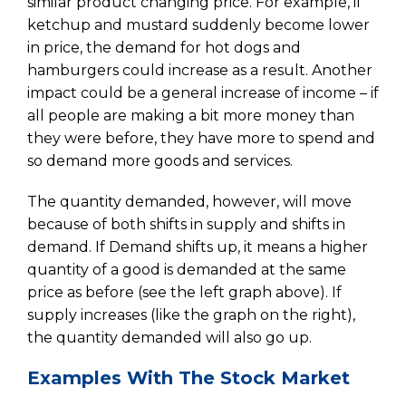
similar product changing price. For example, if
ketchup and mustard suddenly become lower
in price, the demand for hot dogs and
hamburgers could increase as a result. Another
impact could be a general increase of income – if
all people are making a bit more money than
they were before, they have more to spend and
so demand more goods and services.
The quantity demanded, however, will move
because of both shifts in supply and shifts in
demand. If Demand shifts up, it means a higher
quantity of a good is demanded at the same
price as before (see the left graph above). If
supply increases (like the graph on the right),
the quantity demanded will also go up.
Examples With The Stock Market