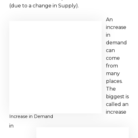
(due to a change in Supply).
An
increase
in
demand
can
come
from
many
places.
The
biggest is
called an
increase
Increase in Demand
in