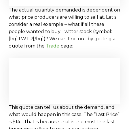
The actual quantity demanded is dependent on
what price producers are willing to sell at. Let’s
consider a real example – what if all these
people wanted to buy Twitter stock (symbol:
[hq]TWTR[/hq])? We can find out by getting a
quote from the
Trade
page:
This quote can tell us about the demand, and
what would happen in this case. The “Last Price”
is $14 – that is because that is the most the last
buyer was willing to pay to buy a share.