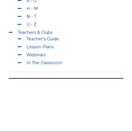
A - G
H - M
N - T
U - Z
Teachers & Clubs
Teacher's Guide
Lesson Plans
Webinars
In The Classroom