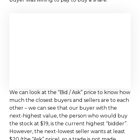
We can look at the “Bid / Ask” price to know how
much the closest buyers and sellers are to each
other – we can see that our buyer with the
next-highest value, the person who would buy
the stock at $19, is the current highest “bidder”.
However, the next-lowest seller wants at least
$20 (the “Ask” price), so a trade is not made.