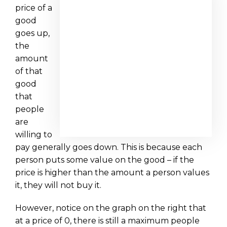
price of a
good
goes up,
the
amount
of that
good
that
people
are
willing to
pay generally goes down. This is because each
person puts some value on the good – if the
price is higher than the amount a person values
it, they will not buy it.
However, notice on the graph on the right that
at a price of 0, there is still a maximum people