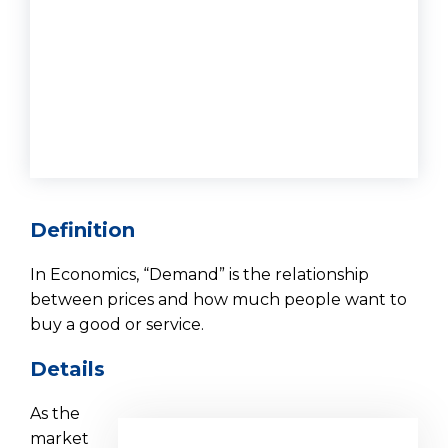
Definition
In Economics, “Demand” is the relationship
between prices and how much people want to
buy a good or service.
Details
As the
market