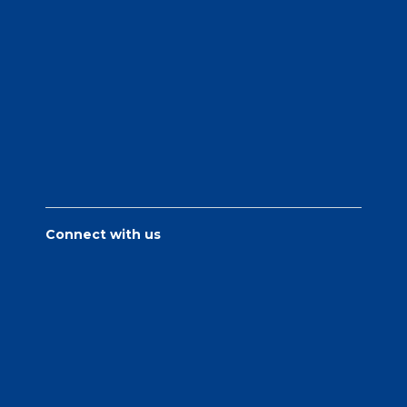
Connect with us