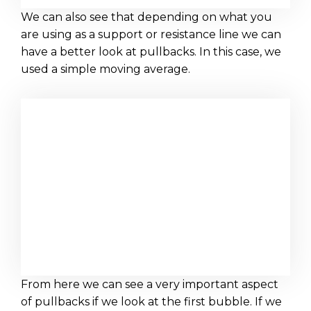
We can also see that depending on what you
are using as a support or resistance line we can
have a better look at pullbacks. In this case, we
used a simple moving average.
From here we can see a very important aspect
of pullbacks if we look at the first bubble. If we