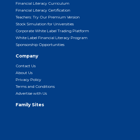
Financial Literacy Curriculum
Financial Literacy Certification
Teachers: Try Our Premium Version
Stock Simulation for Universities
Corporate White Label Trading Platform
White Label Financial Literacy Program
Sponsorship Opportunities
Company
Contact Us
About Us
Privacy Policy
Terms and Conditions
Advertise with Us
Family Sites