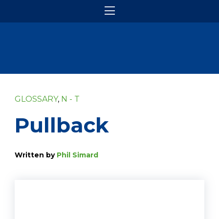
GLOSSARY
,
N - T
Pullback
Written by
Phil Simard