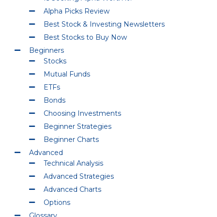
Alpha Picks Review
Best Stock & Investing Newsletters
Best Stocks to Buy Now
Beginners
Stocks
Mutual Funds
ETFs
Bonds
Choosing Investments
Beginner Strategies
Beginner Charts
Advanced
Technical Analysis
Advanced Strategies
Advanced Charts
Options
Glossary