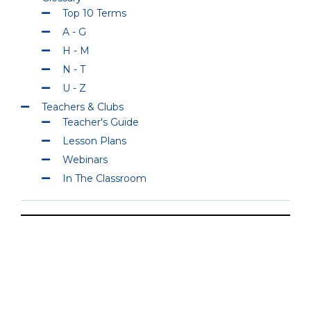
Top 10 Terms
A - G
H - M
N - T
U - Z
Teachers & Clubs
Teacher's Guide
Lesson Plans
Webinars
In The Classroom