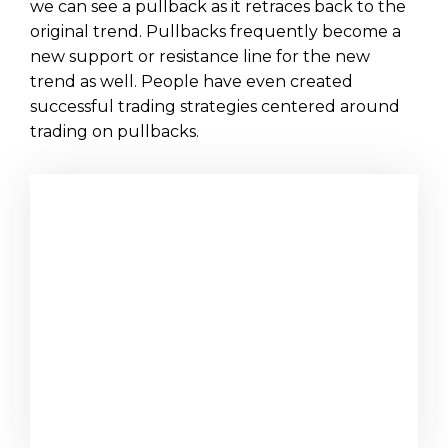
we can see a pullback as it retraces back to the
original trend. Pullbacks frequently become a
new support or resistance line for the new
trend as well. People have even created
successful trading strategies centered around
trading on pullbacks.