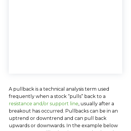
A pullback is a technical analysis term used
frequently when a stock “pulls” back to a
resistance and/or support line
, usually after a
breakout has occurred. Pullbacks can be in an
uptrend or downtrend and can pull back
upwards or downwards. In the example below