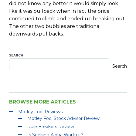
did not know any better it would simply look
like it was pullback when in fact the price
continued to climb and ended up breaking out.
The other two bubbles are traditional
downwards pullbacks.
SEARCH
Search
BROWSE MORE ARTICLES
Motley Fool Reviews
Motley Fool Stock Advisor Review
Rule Breakers Review
Is Seeking Alpha Worth it?