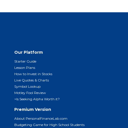
Our Platform
Starter Guide
Lesson Plans
How to Invest in Stocks
Live Quotes & Charts
Symbol Lookup
Motley Fool Review
>Is Seeking Alpha Worth it?
Premium Version
About PersonalFinanceLab.com
Budgeting Game for High School Students