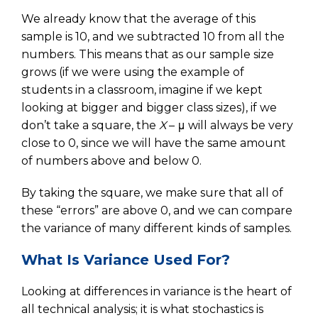
We already know that the average of this
sample is 10, and we subtracted 10 from all the
numbers. This means that as our sample size
grows (if we were using the example of
students in a classroom, imagine if we kept
looking at bigger and bigger class sizes), if we
don’t take a square, the
X
– μ will always be very
close to 0, since we will have the same amount
of numbers above and below 0.
By taking the square, we make sure that all of
these “errors” are above 0, and we can compare
the variance of many different kinds of samples.
What Is Variance Used For?
Looking at differences in variance is the heart of
all technical analysis; it is what stochastics is