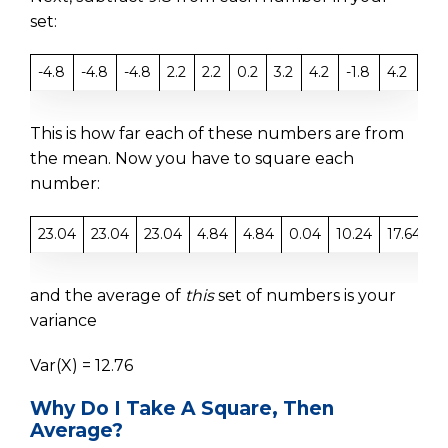
set:
-4.8
-4.8
-4.8
2.2
2.2
0.2
3.2
4.2
-1.8
4.2
This is how far each of these numbers are from
the mean. Now you have to square each
number:
23.04
23.04
23.04
4.84
4.84
0.04
10.24
17.64
3
and the average of
this
set of numbers is your
variance
Var(X) = 12.76
Why Do I Take A Square, Then
Average?