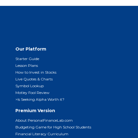
Our Platform
Starter Guide
Lesson Plans
How to Invest in Stocks
Live Quotes & Charts
Symbol Lookup
Motley Fool Review
>Is Seeking Alpha Worth it?
Premium Version
About PersonalFinanceLab.com
Budgeting Game for High School Students
Financial Literacy Curriculum