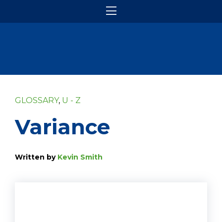
GLOSSARY
,
U - Z
Variance
Written by
Kevin Smith