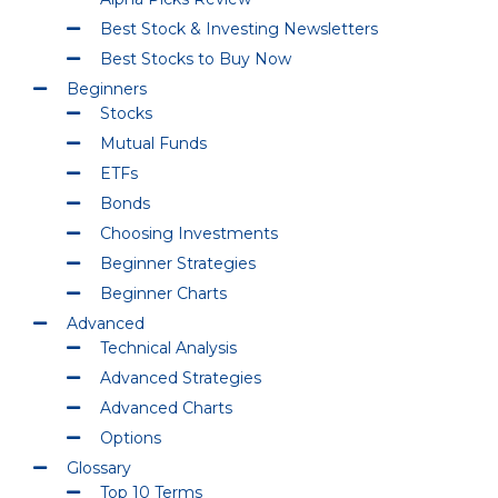
Best Stock & Investing Newsletters
Best Stocks to Buy Now
Beginners
Stocks
Mutual Funds
ETFs
Bonds
Choosing Investments
Beginner Strategies
Beginner Charts
Advanced
Technical Analysis
Advanced Strategies
Advanced Charts
Options
Glossary
Top 10 Terms