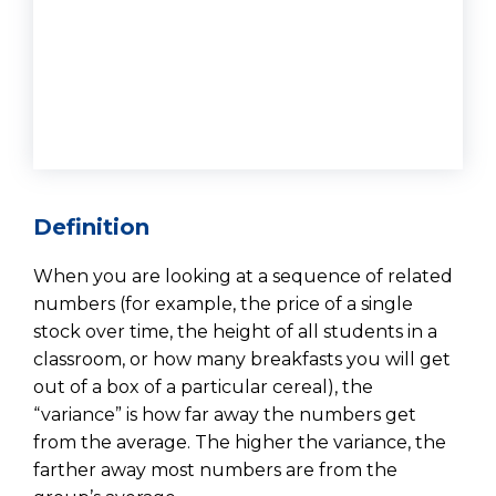
Definition
When you are looking at a sequence of related
numbers (for example, the price of a single
stock over time, the height of all students in a
classroom, or how many breakfasts you will get
out of a box of a particular cereal), the
“variance” is how far away the numbers get
from the average. The higher the variance, the
farther away most numbers are from the