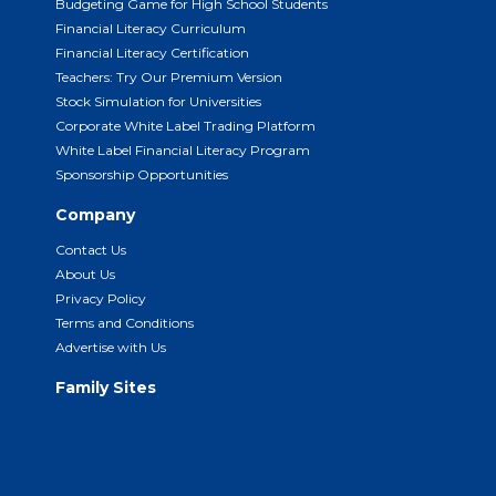
Budgeting Game for High School Students
Financial Literacy Curriculum
Financial Literacy Certification
Teachers: Try Our Premium Version
Stock Simulation for Universities
Corporate White Label Trading Platform
White Label Financial Literacy Program
Sponsorship Opportunities
Company
Contact Us
About Us
Privacy Policy
Terms and Conditions
Advertise with Us
Family Sites