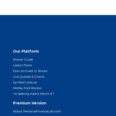
Our Platform
Starter Guide
Lesson Plans
How to Invest in Stocks
Live Quotes & Charts
Symbol Lookup
Motley Fool Review
>Is Seeking Alpha Worth it?
Premium Version
About PersonalFinanceLab.com