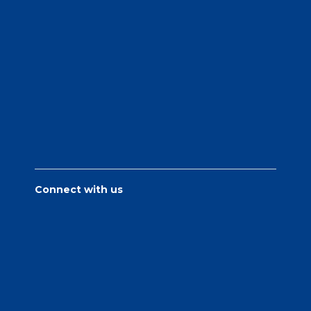
Connect with us