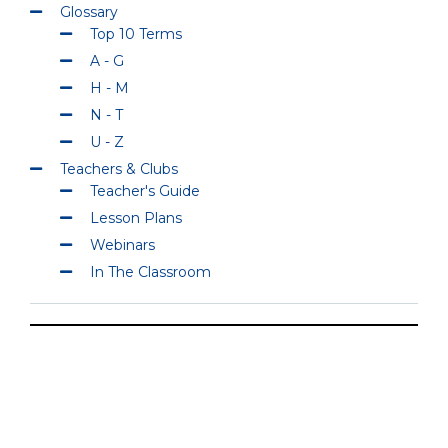
Glossary
Top 10 Terms
A - G
H - M
N - T
U - Z
Teachers & Clubs
Teacher's Guide
Lesson Plans
Webinars
In The Classroom