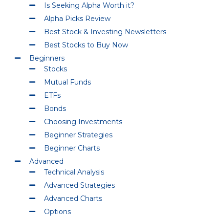
Is Seeking Alpha Worth it?
Alpha Picks Review
Best Stock & Investing Newsletters
Best Stocks to Buy Now
Beginners
Stocks
Mutual Funds
ETFs
Bonds
Choosing Investments
Beginner Strategies
Beginner Charts
Advanced
Technical Analysis
Advanced Strategies
Advanced Charts
Options