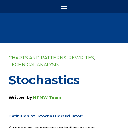
CHARTS AND PATTERNS
,
REWRITES
,
TECHNICAL ANALYSIS
Stochastics
Written by
HTMW Team
Definition of ‘Stochastic Oscillator’