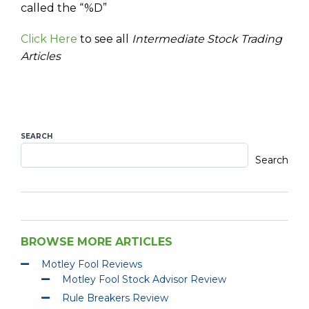
called the “%D”
Click Here
to see all
Intermediate Stock Trading
Articles
SEARCH
Search
BROWSE MORE ARTICLES
Motley Fool Reviews
Motley Fool Stock Advisor Review
Rule Breakers Review