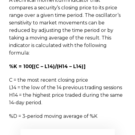
A technical momentum indicator that
compares a security’s closing price to its price
range over a given time period. The oscillator’s
sensitivity to market movements can be
reduced by adjusting the time period or by
taking a moving average of the result. This
indicator is calculated with the following
formula:
%K = 100[(C – L14)/(H14 – L14)]
C = the most recent closing price
L14 = the low of the 14 previous trading sessions
H14 = the highest price traded during the same
14-day period.
%D = 3-period moving average of %K