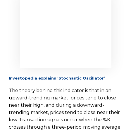
Investopedia explains ‘Stochastic Oscillator’
The theory behind this indicator is that in an
upward-trending market, prices tend to close
near their high, and during a downward-
trending market, prices tend to close near their
low. Transaction signals occur when the %K
crosses through a three-period moving average