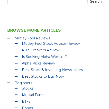
Search
BROWSE MORE ARTICLES
Motley Fool Reviews
Motley Fool Stock Advisor Review
Rule Breakers Review
Is Seeking Alpha Worth it?
Alpha Picks Review
Best Stock & Investing Newsletters
Best Stocks to Buy Now
Beginners
Stocks
Mutual Funds
ETFs
Bonds