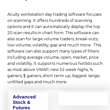
Acuity workstation day trading software focuses
on scanning. It offers hundreds of scanning
options and it can automatically display the top
20 scan results in chart form. This software can
also scan for large volume traders, break-outs,
low volume, volatility, gap and much more. This
software can also support many types of filters
including average volume, open, market, price
and volatility. It supports numerous hotlists such
as most above VWAP, new 52 week highs, %
gainers, $ gainers, short term up, biggest range,
unfilled gaps and much more.
Advanced
Stock &
Futures