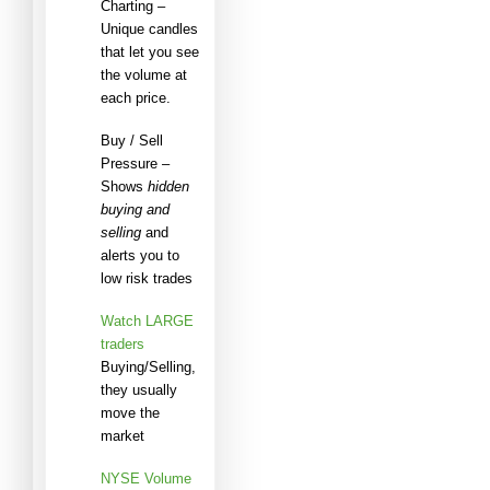
Charting –
Unique candles
that let you see
the volume at
each price.
Buy / Sell
Pressure –
Shows
hidden
buying and
selling
and
alerts you to
low risk trades
Watch LARGE
traders
Buying/Selling,
they usually
move the
market
NYSE Volume