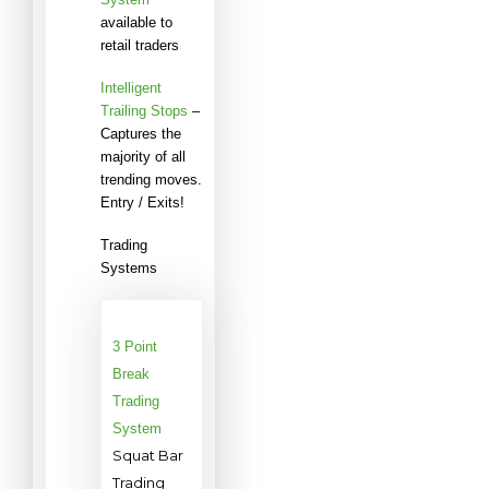
available to
retail traders
Intelligent
Trailing Stops
–
Captures the
majority of all
trending moves.
Entry / Exits!
Trading
Systems
3 Point
Break
Trading
System
Squat Bar
Trading