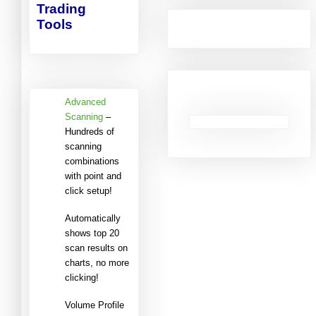
Trading
Tools
Advanced
Scanning
–
Hundreds of
scanning
combinations
with point and
click setup!
Automatically
shows top 20
scan results on
charts, no more
clicking!
Volume Profile