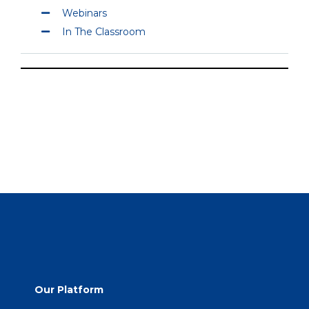
Webinars
In The Classroom
Our Platform