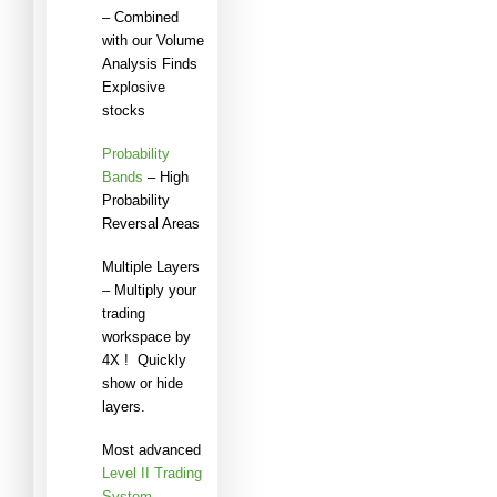
– Combined
with our Volume
Analysis Finds
Explosive
stocks
Probability
Bands
– High
Probability
Reversal Areas
Multiple Layers
– Multiply your
trading
workspace by
4X ! Quickly
show or hide
layers.
Most advanced
Level II Trading
System