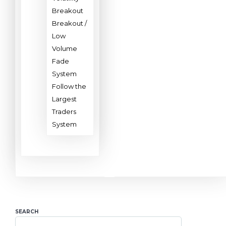
Breakout
Breakout /
Low
Volume
Fade
System
Follow the
Largest
Traders
System
SEARCH