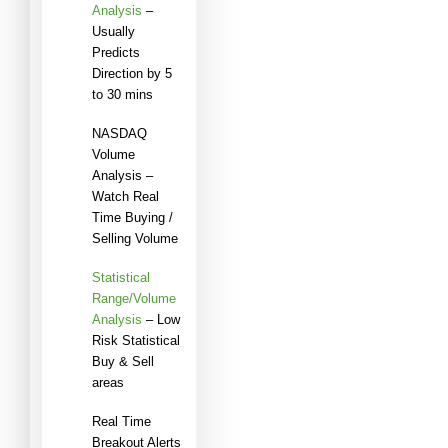
Analysis
–
Usually
Predicts
Direction by 5
to 30 mins
NASDAQ
Volume
Analysis –
Watch Real
Time Buying /
Selling Volume
Statistical
Range/Volume
Analysis
– Low
Risk Statistical
Buy & Sell
areas
Real Time
Breakout Alerts