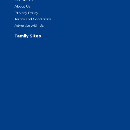
About Us
Privacy Policy
Terms and Conditions
Advertise with Us
Family Sites