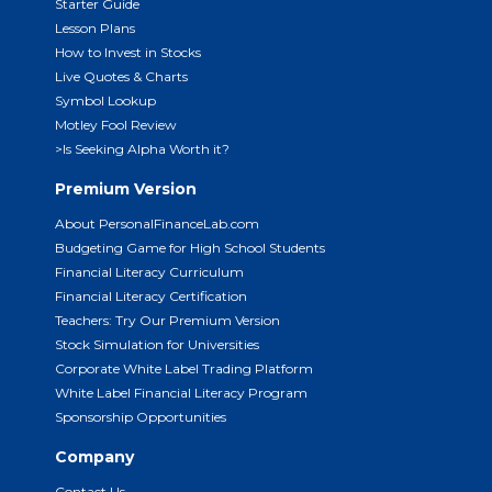
Starter Guide
Lesson Plans
How to Invest in Stocks
Live Quotes & Charts
Symbol Lookup
Motley Fool Review
>Is Seeking Alpha Worth it?
Premium Version
About PersonalFinanceLab.com
Budgeting Game for High School Students
Financial Literacy Curriculum
Financial Literacy Certification
Teachers: Try Our Premium Version
Stock Simulation for Universities
Corporate White Label Trading Platform
White Label Financial Literacy Program
Sponsorship Opportunities
Company
Contact Us