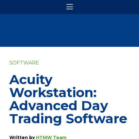
SOFTWARE
Acuity
Workstation:
Advanced Day
Trading Software
Written by
HTMW Team