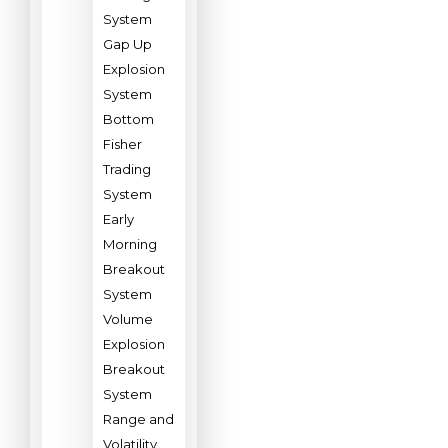
System
Gap Up
Explosion
System
Bottom
Fisher
Trading
System
Early
Morning
Breakout
System
Volume
Explosion
Breakout
System
Range and
Volatility