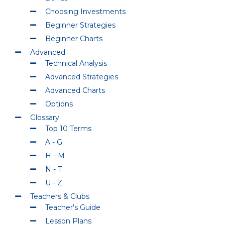
Choosing Investments
Beginner Strategies
Beginner Charts
Advanced
Technical Analysis
Advanced Strategies
Advanced Charts
Options
Glossary
Top 10 Terms
A - G
H - M
N - T
U - Z
Teachers & Clubs
Teacher's Guide
Lesson Plans