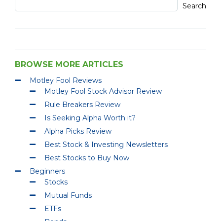
Search
BROWSE MORE ARTICLES
Motley Fool Reviews
Motley Fool Stock Advisor Review
Rule Breakers Review
Is Seeking Alpha Worth it?
Alpha Picks Review
Best Stock & Investing Newsletters
Best Stocks to Buy Now
Beginners
Stocks
Mutual Funds
ETFs