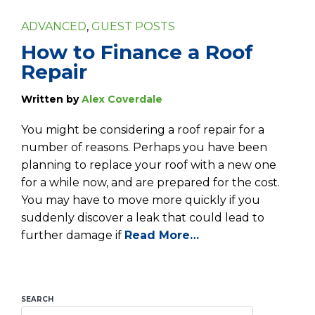
ADVANCED
,
GUEST POSTS
How to Finance a Roof
Repair
Written by
Alex Coverdale
You might be considering a roof repair for a
number of reasons. Perhaps you have been
planning to replace your roof with a new one
for a while now, and are prepared for the cost.
You may have to move more quickly if you
suddenly discover a leak that could lead to
further damage if
Read More…
SEARCH