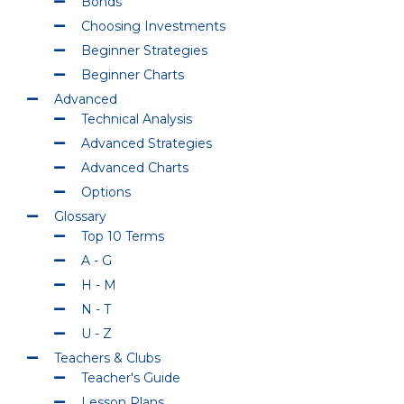
Bonds
Choosing Investments
Beginner Strategies
Beginner Charts
Advanced
Technical Analysis
Advanced Strategies
Advanced Charts
Options
Glossary
Top 10 Terms
A - G
H - M
N - T
U - Z
Teachers & Clubs
Teacher's Guide
Lesson Plans