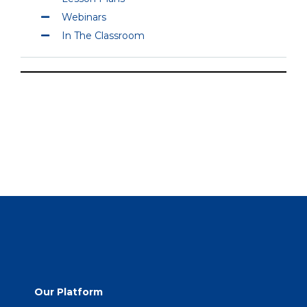
Webinars
In The Classroom
Our Platform