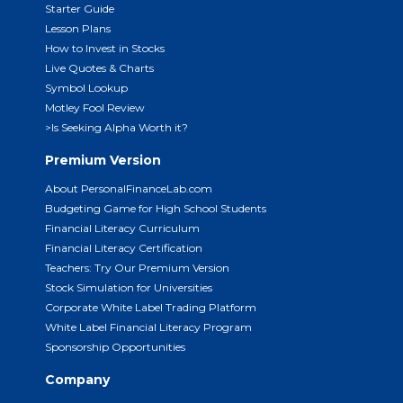
Starter Guide
Lesson Plans
How to Invest in Stocks
Live Quotes & Charts
Symbol Lookup
Motley Fool Review
>Is Seeking Alpha Worth it?
Premium Version
About PersonalFinanceLab.com
Budgeting Game for High School Students
Financial Literacy Curriculum
Financial Literacy Certification
Teachers: Try Our Premium Version
Stock Simulation for Universities
Corporate White Label Trading Platform
White Label Financial Literacy Program
Sponsorship Opportunities
Company