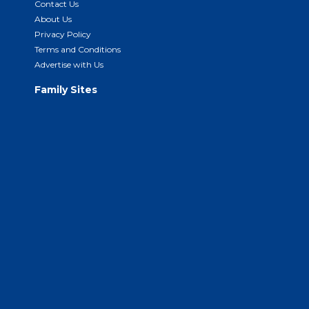
Contact Us
About Us
Privacy Policy
Terms and Conditions
Advertise with Us
Family Sites