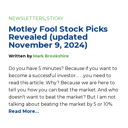
NEWSLETTERS
,
STICKY
Motley Fool Stock Picks
Revealed (updated
November 9, 2024)
Written by
Mark Brookshire
Do you have 5 minutes? Because if you want to
become a successful investor… …you need to
read this article. Why? Because we are here to
tell you how you can beat the market. And who
doesn’t want to beat the market? But I am not
talking about beating the market by 5 or 10%.
Read More…