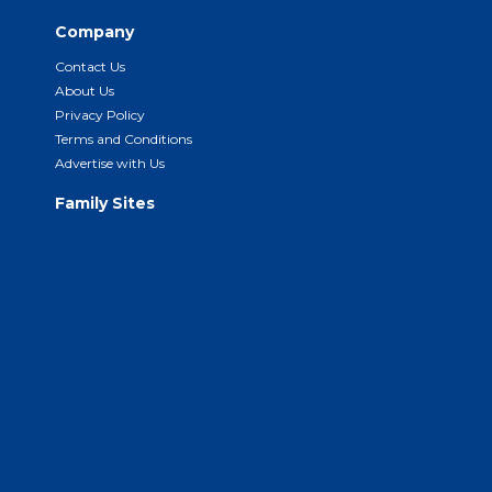
Company
Contact Us
About Us
Privacy Policy
Terms and Conditions
Advertise with Us
Family Sites