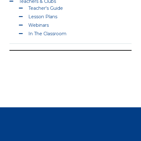
Teachers & Clubs
Teacher's Guide
Lesson Plans
Webinars
In The Classroom