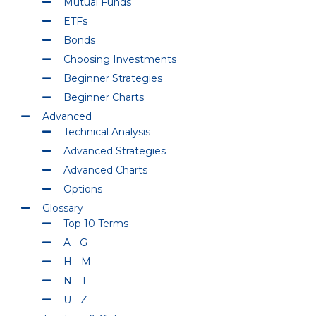
Mutual Funds
ETFs
Bonds
Choosing Investments
Beginner Strategies
Beginner Charts
Advanced
Technical Analysis
Advanced Strategies
Advanced Charts
Options
Glossary
Top 10 Terms
A - G
H - M
N - T
U - Z