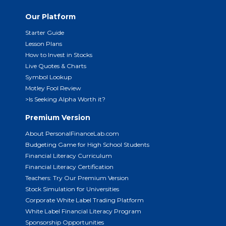
Our Platform
Starter Guide
Lesson Plans
How to Invest in Stocks
Live Quotes & Charts
Symbol Lookup
Motley Fool Review
>Is Seeking Alpha Worth it?
Premium Version
About PersonalFinanceLab.com
Budgeting Game for High School Students
Financial Literacy Curriculum
Financial Literacy Certification
Teachers: Try Our Premium Version
Stock Simulation for Universities
Corporate White Label Trading Platform
White Label Financial Literacy Program
Sponsorship Opportunities