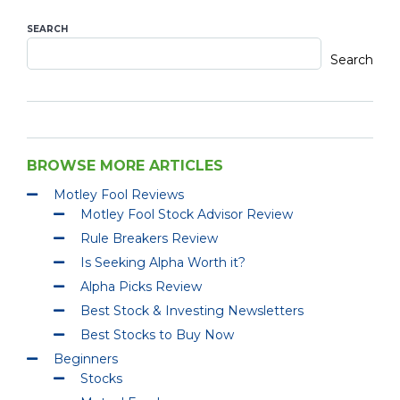
SEARCH
Search
BROWSE MORE ARTICLES
Motley Fool Reviews
Motley Fool Stock Advisor Review
Rule Breakers Review
Is Seeking Alpha Worth it?
Alpha Picks Review
Best Stock & Investing Newsletters
Best Stocks to Buy Now
Beginners
Stocks